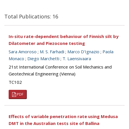
Total Publications: 16
In-situ rate-dependent behaviour of Finnish silt by
Dilatometer and Piezocone testing
Sara Amoroso
;
M. S. Farhadi
;
Marco D'Ignazio
;
Paola
Monaco
;
Diego Marchetti
;
T. Laensivaara
21st International Conference on Soil Mechanics and
Geotechnical Engineering (Vienna)
TC102
PDF
Effects of variable penetration rate using Medusa
DMT in the Australian tests site of Ballina