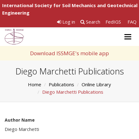
International Society for Soil Mechanics and Geotechnical
Engineering
Log in
Search
FedIGS
FAQ
Togg
navig
Download ISSMGE's mobile app
Diego Marchetti Publications
Home
Publications
Online Library
Diego Marchetti Publications
Author Name
Diego Marchetti