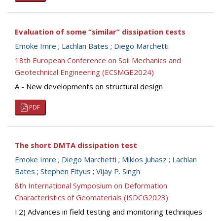
Evaluation of some “similar” dissipation tests
Emoke Imre
;
Lachlan Bates
;
Diego Marchetti
18th European Conference on Soil Mechanics and
Geotechnical Engineering (ECSMGE2024)
A - New developments on structural design
PDF
The short DMTA dissipation test
Emoke Imre
;
Diego Marchetti
;
Miklos Juhasz
;
Lachlan
Bates
;
Stephen Fityus
;
Vijay P. Singh
8th International Symposium on Deformation
Characteristics of Geomaterials (ISDCG2023)
I.2) Advances in field testing and monitoring techniques