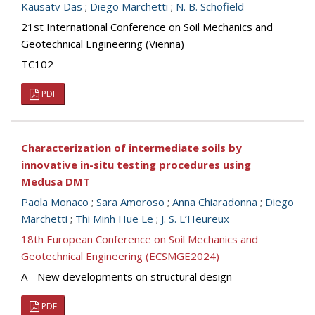
Kausatv Das
;
Diego Marchetti
;
N. B. Schofield
21st International Conference on Soil Mechanics and
Geotechnical Engineering (Vienna)
TC102
PDF
Characterization of intermediate soils by
innovative in-situ testing procedures using
Medusa DMT
Paola Monaco
;
Sara Amoroso
;
Anna Chiaradonna
;
Diego
Marchetti
;
Thi Minh Hue Le
;
J. S. L’Heureux
18th European Conference on Soil Mechanics and
Geotechnical Engineering (ECSMGE2024)
A - New developments on structural design
PDF