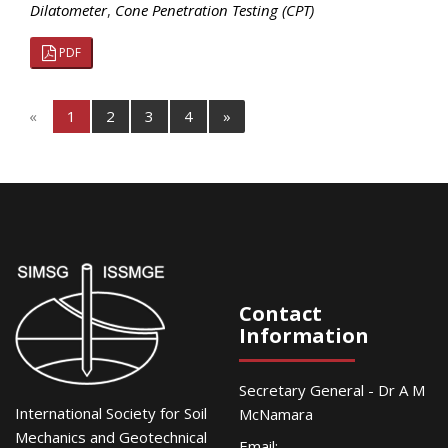
Dilatometer
,
Cone Penetration Testing (CPT)
PDF
«
1
2
3
4
»
Contact
Information
Secretary General - Dr A M
International Society for Soil
McNamara
Mechanics and Geotechnical
Email: