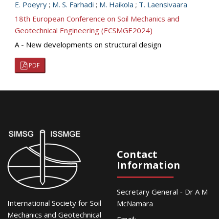
E. Poeyry
;
M. S. Farhadi
;
M. Haikola
;
T. Laensivaara
18th European Conference on Soil Mechanics and
Geotechnical Engineering (ECSMGE2024)
A - New developments on structural design
PDF
Contact
Information
Secretary General - Dr A M
International Society for Soil
McNamara
Mechanics and Geotechnical