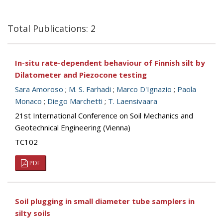
Total Publications: 2
In-situ rate-dependent behaviour of Finnish silt by
Dilatometer and Piezocone testing
Sara Amoroso
;
M. S. Farhadi
;
Marco D'Ignazio
;
Paola
Monaco
;
Diego Marchetti
;
T. Laensivaara
21st International Conference on Soil Mechanics and
Geotechnical Engineering (Vienna)
TC102
PDF
Soil plugging in small diameter tube samplers in
silty soils