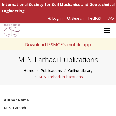
International Society for Soil Mechanics and Geotechnical
Engineering
Log in
Search
FedIGS
FAQ
Togg
navig
Download ISSMGE's mobile app
M. S. Farhadi Publications
Home
Publications
Online Library
M. S. Farhadi Publications
Author Name
M. S. Farhadi