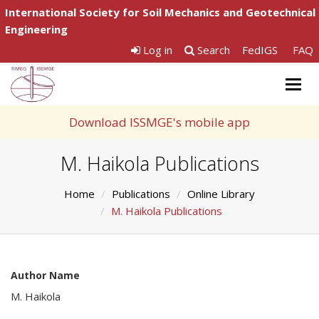
International Society for Soil Mechanics and Geotechnical
Engineering
Log in
Search
FedIGS
FAQ
Togg
navig
Download ISSMGE's mobile app
M. Haikola Publications
Home
Publications
Online Library
M. Haikola Publications
Author Name
M. Haikola