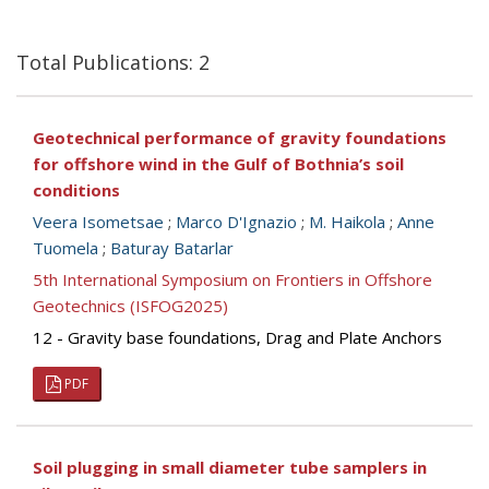
Total Publications: 2
Geotechnical performance of gravity foundations
for offshore wind in the Gulf of Bothnia’s soil
conditions
Veera Isometsae
;
Marco D'Ignazio
;
M. Haikola
;
Anne
Tuomela
;
Baturay Batarlar
5th International Symposium on Frontiers in Offshore
Geotechnics (ISFOG2025)
12 - Gravity base foundations, Drag and Plate Anchors
PDF
Soil plugging in small diameter tube samplers in