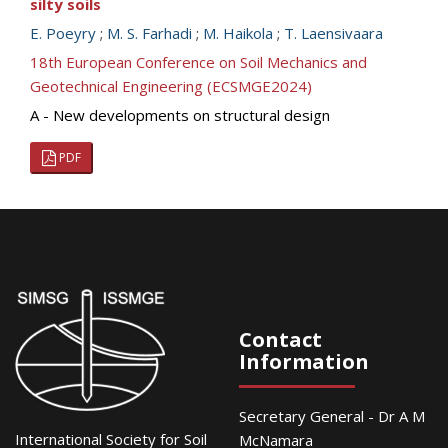
silty soils
E. Poeyry
;
M. S. Farhadi
;
M. Haikola
;
T. Laensivaara
18th European Conference on Soil Mechanics and
Geotechnical Engineering (ECSMGE2024)
A - New developments on structural design
PDF
Contact
Information
Secretary General - Dr A M
International Society for Soil
McNamara