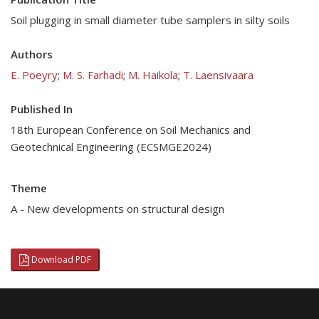
Soil plugging in small diameter tube samplers in silty soils
Authors
E. Poeyry
;
M. S. Farhadi
;
M. Haikola
;
T. Laensivaara
Published In
18th European Conference on Soil Mechanics and
Geotechnical Engineering (ECSMGE2024)
Theme
A - New developments on structural design
Download PDF