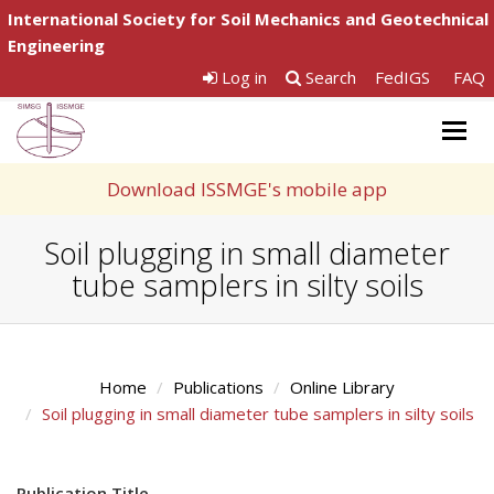
International Society for Soil Mechanics and Geotechnical
Engineering
Log in
Search
FedIGS
FAQ
Togg
navig
Download ISSMGE's mobile app
Soil plugging in small diameter
tube samplers in silty soils
Home
Publications
Online Library
Soil plugging in small diameter tube samplers in silty soils
Publication Title