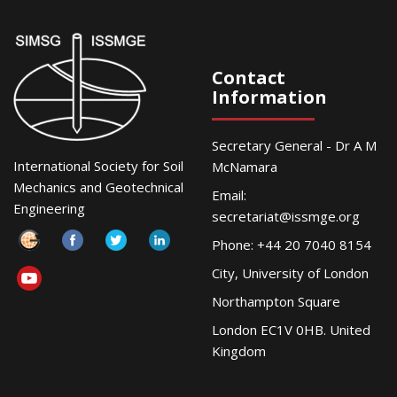
Contact
Information
Secretary General - Dr A M
International Society for Soil
McNamara
Mechanics and Geotechnical
Email:
Engineering
secretariat@issmge.org
Phone: +44 20 7040 8154
City, University of London
Northampton Square
London EC1V 0HB. United
Kingdom