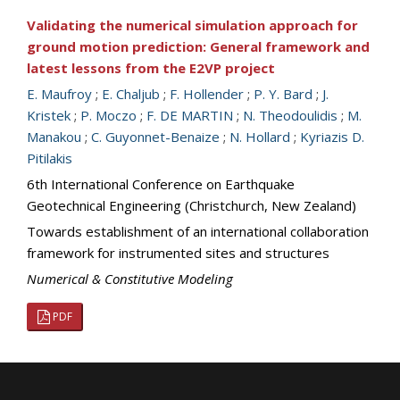
Validating the numerical simulation approach for
ground motion prediction: General framework and
latest lessons from the E2VP project
E. Maufroy
;
E. Chaljub
;
F. Hollender
;
P. Y. Bard
;
J.
Kristek
;
P. Moczo
;
F. DE MARTIN
;
N. Theodoulidis
;
M.
Manakou
;
C. Guyonnet-Benaize
;
N. Hollard
;
Kyriazis D.
Pitilakis
6th International Conference on Earthquake
Geotechnical Engineering (Christchurch, New Zealand)
Towards establishment of an international collaboration
framework for instrumented sites and structures
Numerical & Constitutive Modeling
PDF