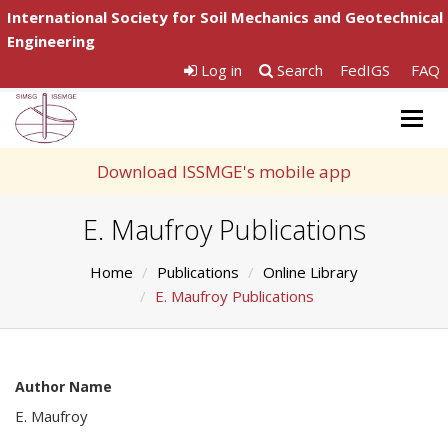
International Society for Soil Mechanics and Geotechnical
Engineering
Log in
Search
FedIGS
FAQ
Togg
navig
Download ISSMGE's mobile app
E. Maufroy Publications
Home
Publications
Online Library
E. Maufroy Publications
Author Name
E. Maufroy