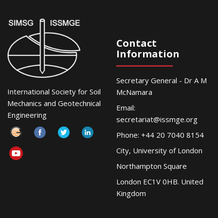
Contact
Information
Secretary General - Dr A M
International Society for Soil
McNamara
Mechanics and Geotechnical
Email:
Engineering
secretariat@issmge.org
Phone: +44 20 7040 8154
City, University of London
Northampton Square
London EC1V 0HB. United
Kingdom