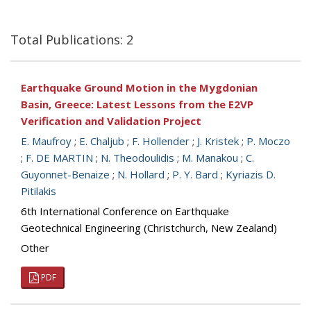
Total Publications: 2
Earthquake Ground Motion in the Mygdonian
Basin, Greece: Latest Lessons from the E2VP
Verification and Validation Project
E. Maufroy
;
E. Chaljub
;
F. Hollender
;
J. Kristek
;
P. Moczo
;
F. DE MARTIN
;
N. Theodoulidis
;
M. Manakou
;
C.
Guyonnet-Benaize
;
N. Hollard
;
P. Y. Bard
;
Kyriazis D.
Pitilakis
6th International Conference on Earthquake
Geotechnical Engineering (Christchurch, New Zealand)
Other
PDF