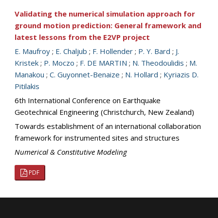
Validating the numerical simulation approach for
ground motion prediction: General framework and
latest lessons from the E2VP project
E. Maufroy
;
E. Chaljub
;
F. Hollender
;
P. Y. Bard
;
J.
Kristek
;
P. Moczo
;
F. DE MARTIN
;
N. Theodoulidis
;
M.
Manakou
;
C. Guyonnet-Benaize
;
N. Hollard
;
Kyriazis D.
Pitilakis
6th International Conference on Earthquake
Geotechnical Engineering (Christchurch, New Zealand)
Towards establishment of an international collaboration
framework for instrumented sites and structures
Numerical & Constitutive Modeling
PDF