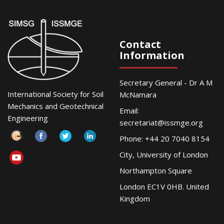
Contact
Information
Secretary General - Dr A M
International Society for Soil
McNamara
Mechanics and Geotechnical
Email:
Engineering
secretariat@issmge.org
Phone: +44 20 7040 8154
City, University of London
Northampton Square
London EC1V 0HB. United
Kingdom