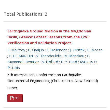
Total Publications: 2
Earthquake Ground Motion in the Mygdonian
Basin, Greece: Latest Lessons from the E2VP
Verification and Validation Project
E. Maufroy
;
E. Chaljub
;
F. Hollender
;
J. Kristek
;
P. Moczo
;
F. DE MARTIN
;
N. Theodoulidis
;
M. Manakou
;
C.
Guyonnet-Benaize
;
N. Hollard
;
P. Y. Bard
;
Kyriazis D.
Pitilakis
6th International Conference on Earthquake
Geotechnical Engineering (Christchurch, New Zealand)
Other
PDF