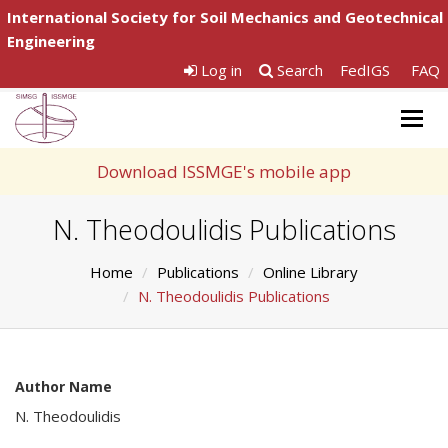
International Society for Soil Mechanics and Geotechnical
Engineering
Log in
Search
FedIGS
FAQ
Togg
navig
Download ISSMGE's mobile app
N. Theodoulidis Publications
Home
Publications
Online Library
N. Theodoulidis Publications
Author Name
N. Theodoulidis