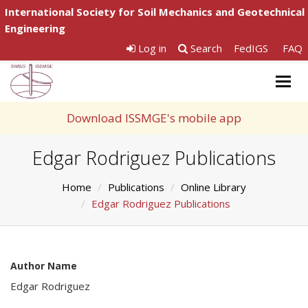
International Society for Soil Mechanics and Geotechnical
Engineering
Log in
Search
FedIGS
FAQ
Togg
navig
Download ISSMGE's mobile app
Edgar Rodriguez Publications
Home
Publications
Online Library
Edgar Rodriguez Publications
Author Name
Edgar Rodriguez