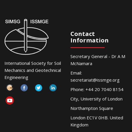
Contact
Information
Secretary General - Dr A M
International Society for Soil
McNamara
Mechanics and Geotechnical
Email:
Engineering
secretariat@issmge.org
Phone: +44 20 7040 8154
City, University of London
Northampton Square
London EC1V 0HB. United
Kingdom