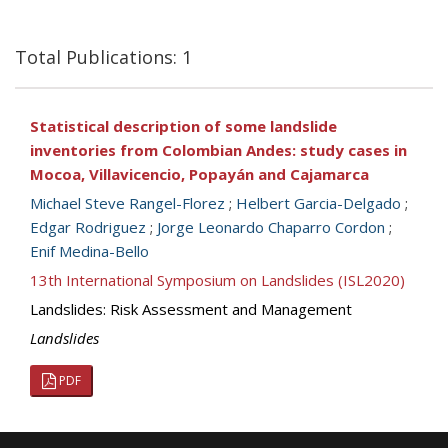
Total Publications: 1
Statistical description of some landslide
inventories from Colombian Andes: study cases in
Mocoa, Villavicencio, Popayán and Cajamarca
Michael Steve Rangel-Florez
;
Helbert Garcia-Delgado
;
Edgar Rodriguez
;
Jorge Leonardo Chaparro Cordon
;
Enif Medina-Bello
13th International Symposium on Landslides (ISL2020)
Landslides: Risk Assessment and Management
Landslides
PDF