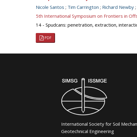
Nicole Santos
;
Tim Carrington
;
Richard Newby
5th International Symposium on Frontiers in O
14 - Spudcans: penetration, extraction, interact
PDF
International Society for Soil Mecha
Geotechnical Engineering