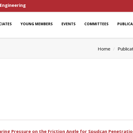
 Engineering
CIATES
YOUNG MEMBERS
EVENTS
COMMITTEES
PUBLIC
Home
Publica
ring Pressure on the Friction Angle for Spudcan Penetratio