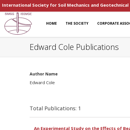
International Society for Soil Mechanics and Geotechnical
HOME
THE SOCIETY
CORPORATE ASSO
Edward Cole Publications
Author Name
Edward Cole
Total Publications: 1
An Experimental Study on the Effects of Bea