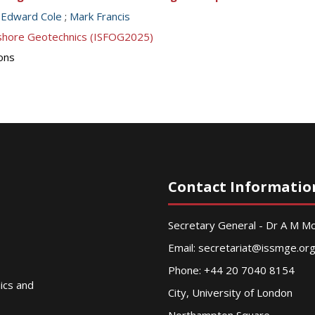
;
Edward Cole
;
Mark Francis
ffshore Geotechnics (ISFOG2025)
ions
Contact Informatio
Secretary General - Dr A M 
Email:
secretariat@issmge.or
Phone: +44 20 7040 8154
nics and
City, University of London