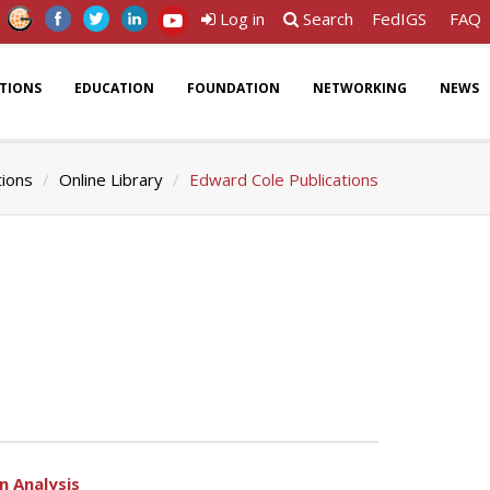
Log in
Search
FedIGS
FAQ
ATIONS
EDUCATION
FOUNDATION
NETWORKING
NEWS
tions
Online Library
Edward Cole Publications
n Analysis