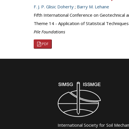
F. J. P. Glisic Doherty
;
Barry M. Lehane
Fifth International Conference on Geotechnical a
Theme 14 - Application of Statistical Techniques
Pile Foundations
PDF
International Society for Soil Mecha