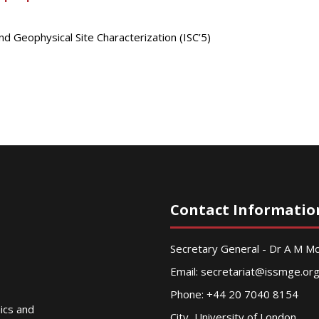
nd Geophysical Site Characterization (ISC’5)
Contact Informatio
Secretary General - Dr A M 
Email:
secretariat@issmge.or
Phone: +44 20 7040 8154
nics and
City, University of London