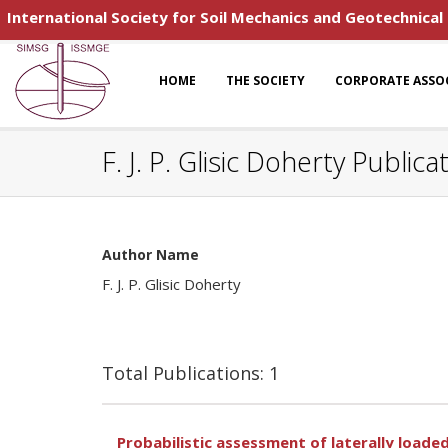
International Society for Soil Mechanics and Geotechnical
HOME
THE SOCIETY
CORPORATE ASSO
F. J. P. Glisic Doherty Publica
Author Name
F. J. P. Glisic Doherty
Total Publications: 1
Probabilistic assessment of laterally loade