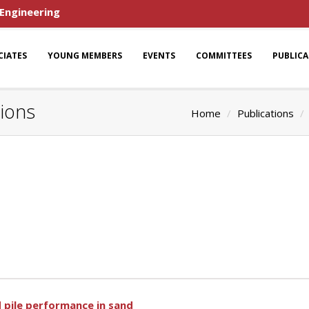
 Engineering
CIATES
YOUNG MEMBERS
EVENTS
COMMITTEES
PUBLIC
tions
Home
Publications
d pile performance in sand