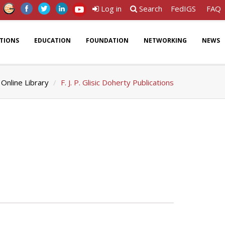
Log in
Search
FedIGS
FAQ
ATIONS
EDUCATION
FOUNDATION
NETWORKING
NEWS
Online Library
F. J. P. Glisic Doherty Publications