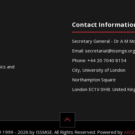
Contact Informatio
Secretary General - Dr A M 
Email:
secretariat@issmge.or
Phone: +44 20 7040 8154
nics and
City, University of London
Northampton Square
London EC1V 0HB. United Ki
© 1999 - 2026 by ISSMGE. All Rights Reserved. Powered by
ARG