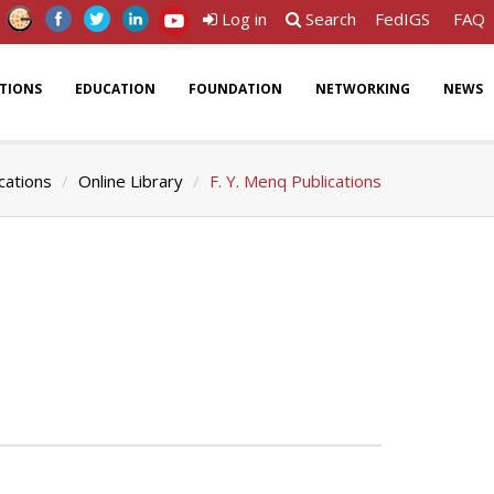
Log in
Search
FedIGS
FAQ
ATIONS
EDUCATION
FOUNDATION
NETWORKING
NEWS
cations
Online Library
F. Y. Menq Publications