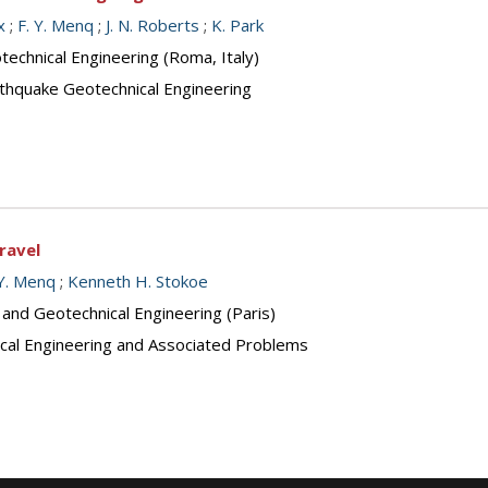
x
;
F. Y. Menq
;
J. N. Roberts
;
K. Park
echnical Engineering (Roma, Italy)
arthquake Geotechnical Engineering
ravel
 Y. Menq
;
Kenneth H. Stokoe
 and Geotechnical Engineering (Paris)
cal Engineering and Associated Problems