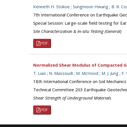
Kenneth H. Stokoe
;
Sungmoon Hwang
;
B. R. Co
7th International Conference on Earthquake Geot
Special Session: Large-scale field testing for E
Site Characterization & In-situ Testing (General)
PDF
Normalized Shear Modulus of Compacted G
T. Liao
;
N. Massoudi
;
M. McHood
;
M. J. Jung
;
F.
18th International Conference on Soil Mechanics
Technical Committee 203 Earthquake Geotechni
Shear Strength of Underground Materials
PDF