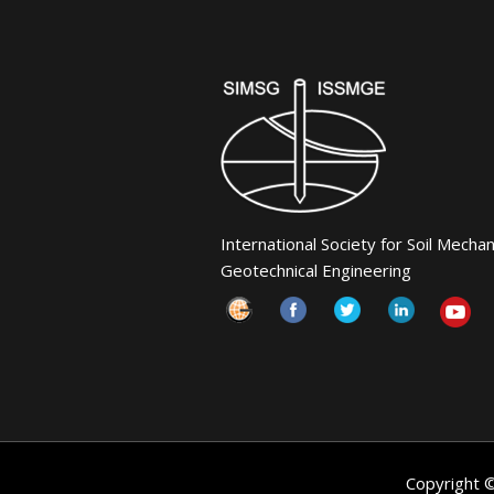
International Society for Soil Mecha
Geotechnical Engineering
Copyright 