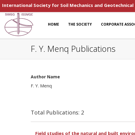
International Society for Soil Mechanics and Geotechnical
HOME
THE SOCIETY
CORPORATE ASSO
F. Y. Menq Publications
Author Name
F. Y. Menq
Total Publications: 2
Field studies of the natural and built envi