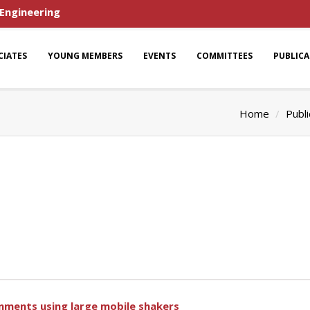
 Engineering
CIATES
YOUNG MEMBERS
EVENTS
COMMITTEES
PUBLIC
Home
Publi
ronments using large mobile shakers