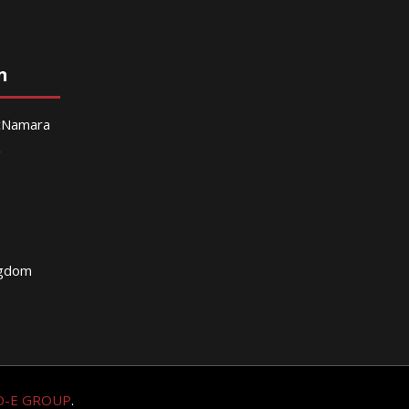
n
McNamara
g
ngdom
O-E GROUP
.