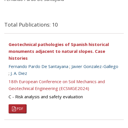
Total Publications: 10
Geotechnical pathologies of Spanish historical
monuments adjacent to natural slopes. Case
histories
Fernando Pardo De Santayana
;
Javier Gonzalez-Gallego
;
J. A. Diez
18th European Conference on Soil Mechanics and
Geotechnical Engineering (ECSMGE2024)
C - Risk analysis and safety evaluation
PDF