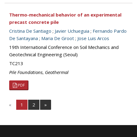
Thermo-mechanical behavior of an experimental
precast concrete pile
Cristina De Santiago
;
Javier Uchueguia
;
Fernando Pardo
De Santayana
;
Maria De Groot
;
Jose Luis Arcos
19th International Conference on Soil Mechanics and
Geotechnical Engineering (Seoul)
TC213
Pile Foundations
,
Geothermal
PDF
«
1
2
»