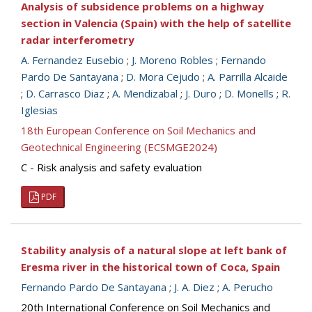
Analysis of subsidence problems on a highway
section in Valencia (Spain) with the help of satellite
radar interferometry
A. Fernandez Eusebio
;
J. Moreno Robles
;
Fernando
Pardo De Santayana
;
D. Mora Cejudo
;
A. Parrilla Alcaide
;
D. Carrasco Diaz
;
A. Mendizabal
;
J. Duro
;
D. Monells
;
R.
Iglesias
18th European Conference on Soil Mechanics and
Geotechnical Engineering (ECSMGE2024)
C - Risk analysis and safety evaluation
PDF
Stability analysis of a natural slope at left bank of
Eresma river in the historical town of Coca, Spain
Fernando Pardo De Santayana
;
J. A. Diez
;
A. Perucho
20th International Conference on Soil Mechanics and