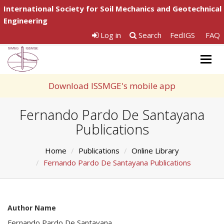
International Society for Soil Mechanics and Geotechnical
Engineering
Log in
Search
FedIGS
FAQ
Togg
navig
Download ISSMGE's mobile app
Fernando Pardo De Santayana
Publications
Home
Publications
Online Library
Fernando Pardo De Santayana Publications
Author Name
Fernando Pardo De Santayana