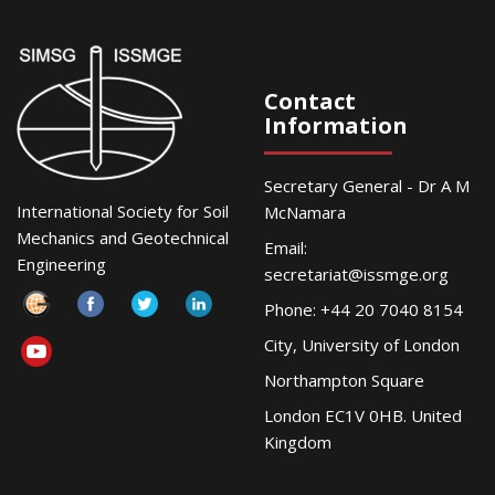
Contact
Information
Secretary General - Dr A M
International Society for Soil
McNamara
Mechanics and Geotechnical
Email:
Engineering
secretariat@issmge.org
Phone: +44 20 7040 8154
City, University of London
Northampton Square
London EC1V 0HB. United
Kingdom