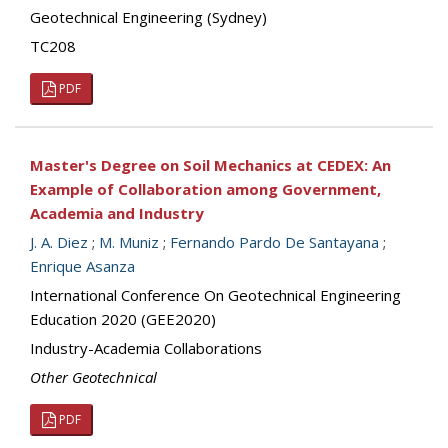
Geotechnical Engineering (Sydney)
TC208
PDF
Master's Degree on Soil Mechanics at CEDEX: An
Example of Collaboration among Government,
Academia and Industry
J. A. Diez
;
M. Muniz
;
Fernando Pardo De Santayana
;
Enrique Asanza
International Conference On Geotechnical Engineering
Education 2020 (GEE2020)
Industry-Academia Collaborations
Other Geotechnical
PDF