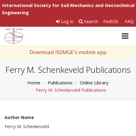
International Society for Soil Mechanics and Geotechnical
Engineering
Log in
Search
FedIGS
FAQ
Togg
navig
Download ISSMGE's mobile app
Ferry M. Schenkeveld Publications
Home
Publications
Online Library
Ferry M. Schenkeveld Publications
Author Name
Ferry M. Schenkeveld