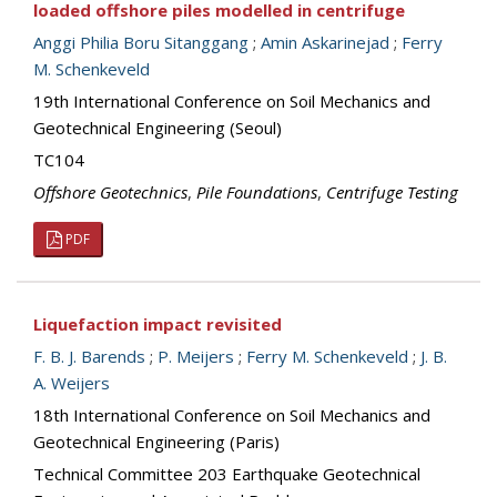
loaded offshore piles modelled in centrifuge
Anggi Philia Boru Sitanggang
;
Amin Askarinejad
;
Ferry
M. Schenkeveld
19th International Conference on Soil Mechanics and
Geotechnical Engineering (Seoul)
TC104
Offshore Geotechnics
,
Pile Foundations
,
Centrifuge Testing
PDF
Liquefaction impact revisited
F. B. J. Barends
;
P. Meijers
;
Ferry M. Schenkeveld
;
J. B.
A. Weijers
18th International Conference on Soil Mechanics and
Geotechnical Engineering (Paris)
Technical Committee 203 Earthquake Geotechnical