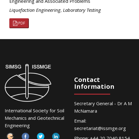
Engineering and Associated Problems
Liquefaction Engineering
,
Laboratory Testing
PDF
Contact
Information
Secretary General - Dr A M
International Society for Soil
McNamara
Mechanics and Geotechnical
Email:
Engineering
secretariat@issmge.org
Phone: +44 20 7040 8154