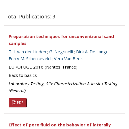
Total Publications: 3
Preparation techniques for unconventional sand
samples
T. I. van der Linden
;
G. Negrinelli
;
Dirk A. De Lange
;
Ferry M. Schenkeveld
;
Vera Van Beek
EUROFUGE 2016 (Nantes, France)
Back to basics
Laboratory Testing
,
Site Characterization & In-situ Testing
(General)
PDF
Effect of pore fluid on the behavior of laterally