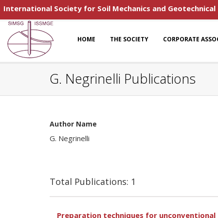
International Society for Soil Mechanics and Geotechnical
HOME
THE SOCIETY
CORPORATE ASSO
G. Negrinelli Publications
Author Name
G. Negrinelli
Total Publications: 1
Preparation techniques for unconventional