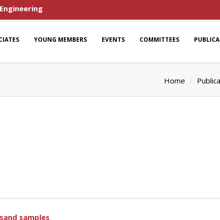
 Engineering
CIATES
YOUNG MEMBERS
EVENTS
COMMITTEES
PUBLIC
Home
Public
 sand samples