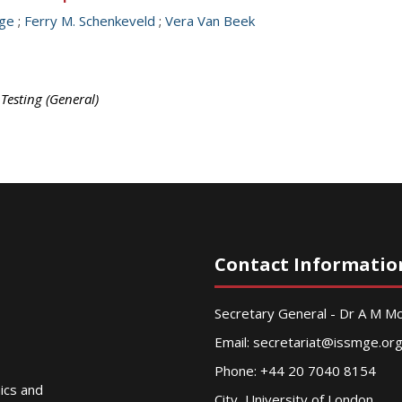
nge
;
Ferry M. Schenkeveld
;
Vera Van Beek
 Testing (General)
Contact Informatio
Secretary General - Dr A M 
Email:
secretariat@issmge.or
Phone: +44 20 7040 8154
nics and
City, University of London