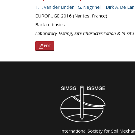
T. I. van der Linden
;
G. Negrinelli
;
Dirk A. De La
EUROFUGE 2016 (Nantes, France)
Back to basics
Laboratory Testing
,
Site Characterization & In-situ
PDF
International Society for Soil Mecha