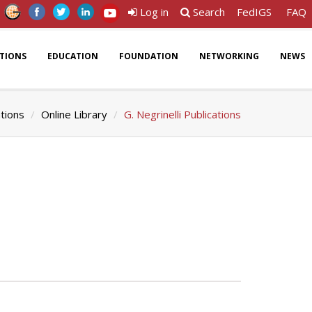
Log in
Search
FedIGS
FAQ
ATIONS
EDUCATION
FOUNDATION
NETWORKING
NEWS
ations
Online Library
G. Negrinelli Publications