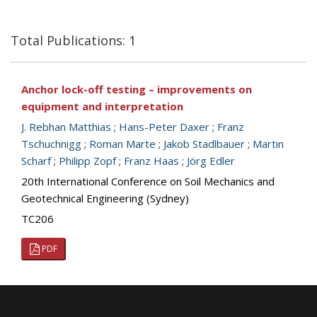
Total Publications: 1
Anchor lock-off testing – improvements on
equipment and interpretation
J. Rebhan Matthias
;
Hans-Peter Daxer
;
Franz
Tschuchnigg
;
Roman Marte
;
Jakob Stadlbauer
;
Martin
Scharf
;
Philipp Zopf
;
Franz Haas
;
Jörg Edler
20th International Conference on Soil Mechanics and
Geotechnical Engineering (Sydney)
TC206
PDF