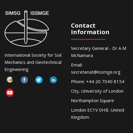
Contact
Information
Secretary General - Dr A M
International Society for Soil
McNamara
Mechanics and Geotechnical
Email:
Engineering
secretariat@issmge.org
Phone: +44 20 7040 8154
City, University of London
Northampton Square
London EC1V 0HB. United
Kingdom