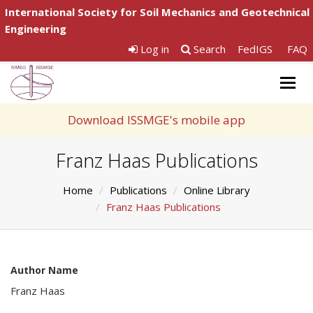
International Society for Soil Mechanics and Geotechnical
Engineering
Log in
Search
FedIGS
FAQ
Togg
navig
Download ISSMGE's mobile app
Franz Haas Publications
Home
Publications
Online Library
Franz Haas Publications
Author Name
Franz Haas