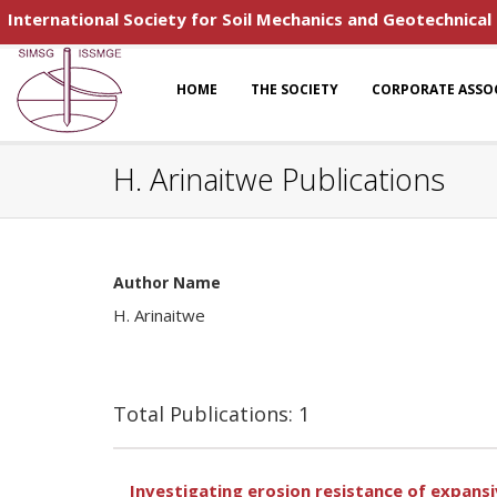
International Society for Soil Mechanics and Geotechnical
HOME
THE SOCIETY
CORPORATE ASSO
H. Arinaitwe Publications
Author Name
H. Arinaitwe
Total Publications: 1
Investigating erosion resistance of expansi