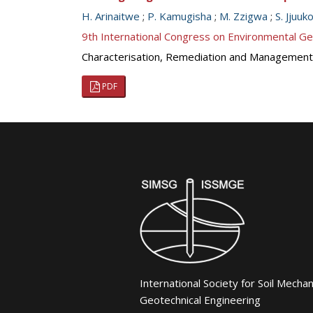
H. Arinaitwe
;
P. Kamugisha
;
M. Zzigwa
;
S. Jjuuk
9th International Congress on Environmental G
Characterisation, Remediation and Management
PDF
International Society for Soil Mecha
Geotechnical Engineering