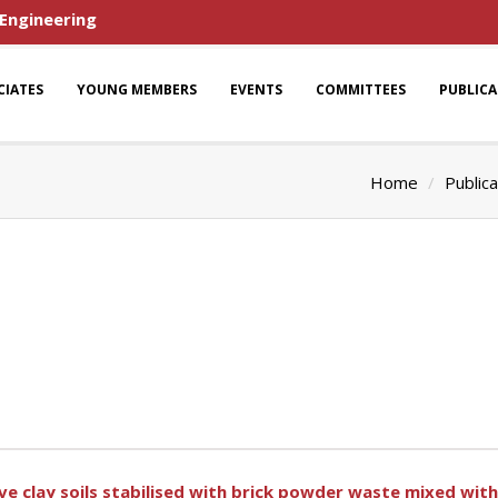
 Engineering
CIATES
YOUNG MEMBERS
EVENTS
COMMITTEES
PUBLIC
Home
Publica
ve clay soils stabilised with brick powder waste mixed wit