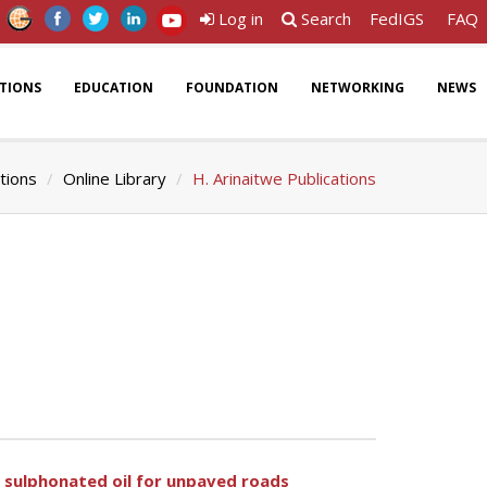
Log in
Search
FedIGS
FAQ
ATIONS
EDUCATION
FOUNDATION
NETWORKING
NEWS
tions
Online Library
H. Arinaitwe Publications
h sulphonated oil for unpaved roads