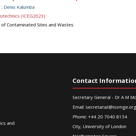
o
;
Denis Kalumba
eotechnics (ICEG2023)
 of Contaminated Sites and Wastes
Contact Informatio
Secretary General - Dr A M 
Email:
secretariat@issmge.or
Phone: +44 20 7040 8154
nics and
City, University of London