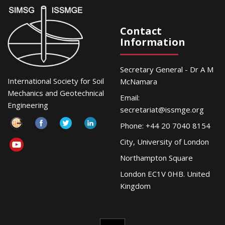
Contact
Information
Secretary General - Dr A M
International Society for Soil
McNamara
Mechanics and Geotechnical
Email:
Engineering
secretariat@issmge.org
Phone: +44 20 7040 8154
City, University of London
Northampton Square
London EC1V 0HB. United
Kingdom