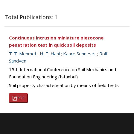
Total Publications: 1
Continuous intrusion miniature piezocone
penetration test in quick soil deposits
T. T. Mehmet
;
H. T. Hani
;
Kaare Senneset
;
Rolf
Sandven
15th International Conference on Soil Mechanics and
Foundation Engineering (Istanbul)
Soil property characterisation by means of field tests
PDF