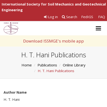
International Society for Soil Mechanics and Geotechnical
Engineering
Log in
Search
FedIGS
FAQ
Togg
navig
Download ISSMGE's mobile app
H. T. Hani Publications
Home
Publications
Online Library
H. T. Hani Publications
Author Name
H. T. Hani