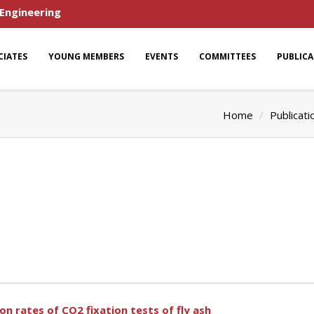
 Engineering
CIATES
YOUNG MEMBERS
EVENTS
COMMITTEES
PUBLIC
Home
Publicati
on rates of CO2 fixation tests of fly ash