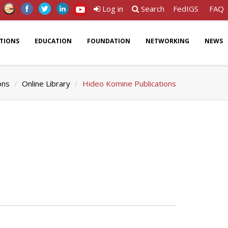
Log in
Search
FedIGS
FAQ
ATIONS
EDUCATION
FOUNDATION
NETWORKING
NEWS
ons
Online Library
Hideo Komine Publications