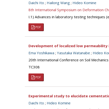
Daichi Ito
;
Hailong Wang
;
Hideo Komine
8th International Symposium on Deformation Ch
I.1) Advances in laboratory testing techniques
PDF
Development of localized low permeability 
Ema Yoshikawa
;
Yasutaka Watanabe
;
Hideo Ko
20th International Conference on Soil Mechanic
TC308
PDF
Experimental study to elucidate cementatio
Daichi Ito
;
Hideo Komine