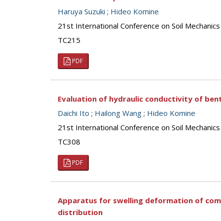
Haruya Suzuki
;
Hideo Komine
21st International Conference on Soil Mechanics
TC215
PDF
Evaluation of hydraulic conductivity of ben
Daichi Ito
;
Hailong Wang
;
Hideo Komine
21st International Conference on Soil Mechanics
TC308
PDF
Apparatus for swelling deformation of comp
distribution