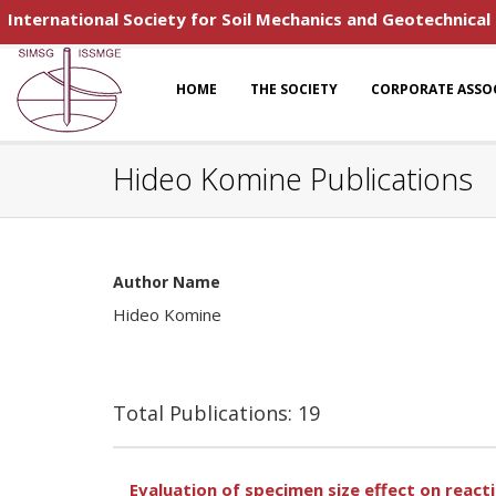
International Society for Soil Mechanics and Geotechnical
HOME
THE SOCIETY
CORPORATE ASSO
Hideo Komine Publications
Author Name
Hideo Komine
Total Publications: 19
Evaluation of specimen size effect on reacti