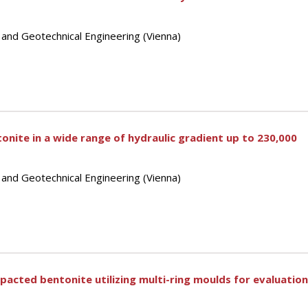
 and Geotechnical Engineering (Vienna)
tonite in a wide range of hydraulic gradient up to 230,000
 and Geotechnical Engineering (Vienna)
acted bentonite utilizing multi-ring moulds for evaluatio