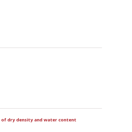
n of dry density and water content