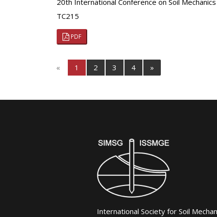
20th International Conference on Soil Mechanic
TC215
PDF
«
1
2
3
4
»
International Society for Soil Mecha