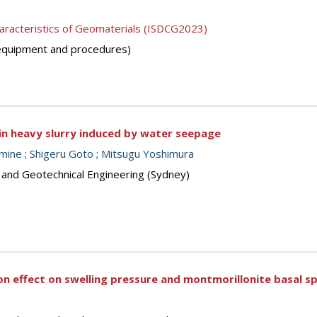
aracteristics of Geomaterials (ISDCG2023)
 (equipment and procedures)
in heavy slurry induced by water seepage
mine
;
Shigeru Goto
;
Mitsugu Yoshimura
s and Geotechnical Engineering (Sydney)
n effect on swelling pressure and montmorillonite basal s