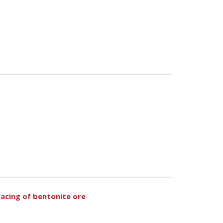
pacing of bentonite ore