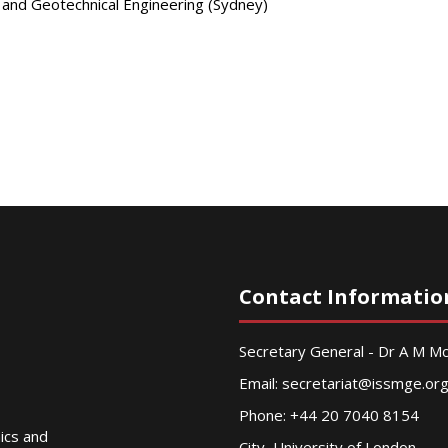
s and Geotechnical Engineering (Sydney)
Contact Informatio
Secretary General - Dr A M 
Email:
secretariat@issmge.or
Phone: +44 20 7040 8154
nics and
City, University of London