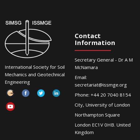
Contact
Information
Secretary General - Dr A M
International Society for Soil
McNamara
Mechanics and Geotechnical
Email:
Engineering
secretariat@issmge.org
Phone: +44 20 7040 8154
City, University of London
Northampton Square
London EC1V 0HB. United
Kingdom