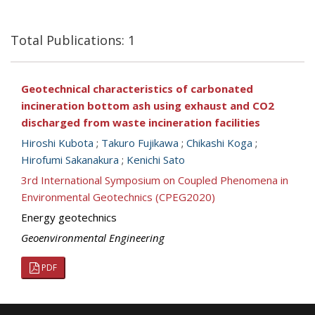
Total Publications: 1
Geotechnical characteristics of carbonated
incineration bottom ash using exhaust and CO2
discharged from waste incineration facilities
Hiroshi Kubota
;
Takuro Fujikawa
;
Chikashi Koga
;
Hirofumi Sakanakura
;
Kenichi Sato
3rd International Symposium on Coupled Phenomena in
Environmental Geotechnics (CPEG2020)
Energy geotechnics
Geoenvironmental Engineering
PDF