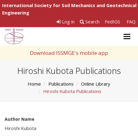
International Society for Soil Mechanics and Geotechnical
Engineering
Log in
Search
FedIGS
FAQ
Togg
navig
Download ISSMGE's mobile app
Hiroshi Kubota Publications
Home
Publications
Online Library
Hiroshi Kubota Publications
Author Name
Hiroshi Kubota