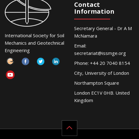
Contact
Information
Secretary General - Dr A M
International Society for Soil
McNamara
Mechanics and Geotechnical
Email:
Engineering
secretariat@issmge.org
Phone: +44 20 7040 8154
City, University of London
Northampton Square
London EC1V 0HB. United
Kingdom