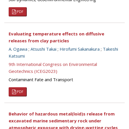
PDF
Evaluating temperature effects on diffusive
releases from clay particles
A. Ogawa
;
Atsushi Takai
;
Hirofumi Sakanakura
;
Takeshi
Katsumi
9th International Congress on Environmental
Geotechnics (ICEG2023)
Contaminant Fate and Transport
PDF
Behavior of hazardous metal(loid)s release from
excavated marine sedimentary rock under
atmospheric exposure with drying-wetting cycles