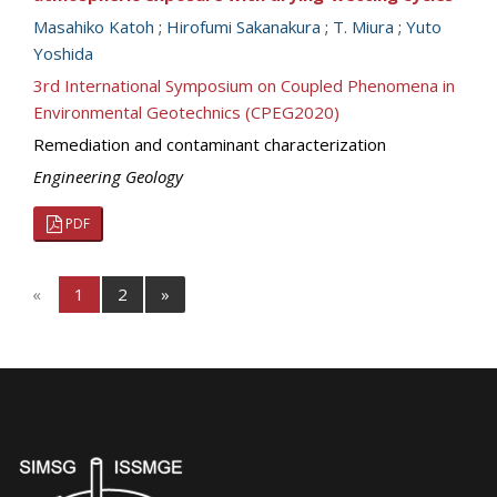
Masahiko Katoh
;
Hirofumi Sakanakura
;
T. Miura
;
Yuto
Yoshida
3rd International Symposium on Coupled Phenomena in
Environmental Geotechnics (CPEG2020)
Remediation and contaminant characterization
Engineering Geology
PDF
«
1
2
»