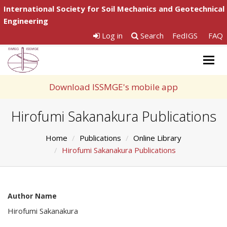
International Society for Soil Mechanics and Geotechnical
Engineering
Log in
Search
FedIGS
FAQ
Togg
navig
Download ISSMGE's mobile app
Hirofumi Sakanakura Publications
Home
Publications
Online Library
Hirofumi Sakanakura Publications
Author Name
Hirofumi Sakanakura