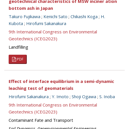
geotechnical characteristics of MSW inciner ation
bottom ash in Japan
Takuro Fujikawa
;
Kenichi Sato
;
Chikashi Koga
;
H.
Kubota
;
Hirofumi Sakanakura
9th International Congress on Environmental
Geotechnics (ICEG2023)
Landfilling
PDF
Effect of interface equilibrium in a semi-dynamic
leaching test of geomaterials
Hirofumi Sakanakura
;
Y. Imoto
;
Shoji Ogawa
;
S. Inoba
9th International Congress on Environmental
Geotechnics (ICEG2023)
Contaminant Fate and Transport
Soil Dynamics
,
Geoenvironmental Engineering