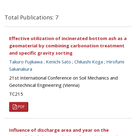
Total Publications: 7
Effective utilization of incinerated bottom ash as a
geomaterial by combining carbonation treatment
and specific gravity sorting
Takuro Fujikawa
;
Kenichi Sato
;
Chikashi Koga
;
Hirofumi
Sakanakura
21st International Conference on Soil Mechanics and
Geotechnical Engineering (Vienna)
TC215
PDF
Influence of discharge area and year on the