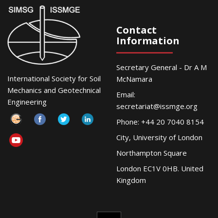
Contact
Information
Secretary General - Dr A M
International Society for Soil
McNamara
Mechanics and Geotechnical
Email:
Engineering
secretariat@issmge.org
Phone: +44 20 7040 8154
City, University of London
Northampton Square
London EC1V 0HB. United
Kingdom