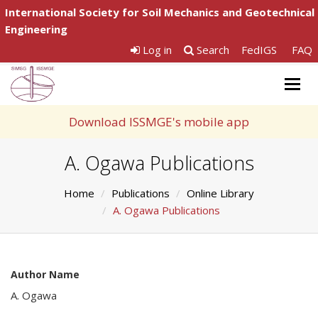
International Society for Soil Mechanics and Geotechnical
Engineering
Log in
Search
FedIGS
FAQ
Togg
navig
Download ISSMGE's mobile app
A. Ogawa Publications
Home
Publications
Online Library
A. Ogawa Publications
Author Name
A. Ogawa