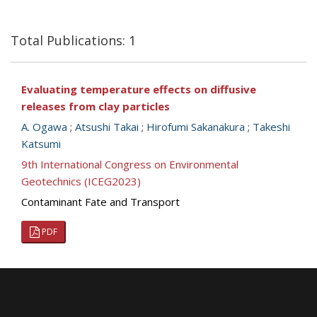
Total Publications: 1
Evaluating temperature effects on diffusive
releases from clay particles
A. Ogawa
;
Atsushi Takai
;
Hirofumi Sakanakura
;
Takeshi
Katsumi
9th International Congress on Environmental
Geotechnics (ICEG2023)
Contaminant Fate and Transport
PDF