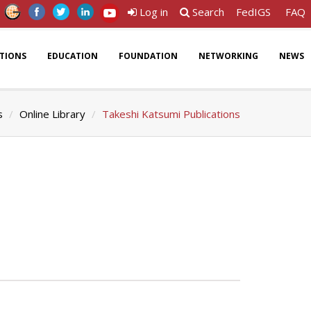
Log in
Search
FedIGS
FAQ
ATIONS
EDUCATION
FOUNDATION
NETWORKING
NEWS
s
Online Library
Takeshi Katsumi Publications