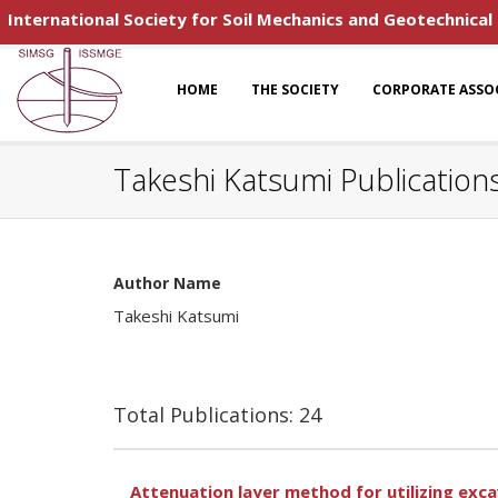
International Society for Soil Mechanics and Geotechnical
HOME
THE SOCIETY
CORPORATE ASSO
Takeshi Katsumi Publication
Author Name
Takeshi Katsumi
Total Publications: 24
Attenuation layer method for utilizing exc