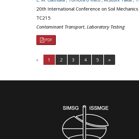
20th International Conference on Soil Mechanic
TC215
Contaminant Transport
,
Laboratory Testing
PDF
«
1
2
3
4
5
»