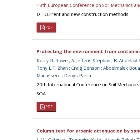
18th European Conference on Soil Mechanics a
D - Current and new construction methods
PDF
Protecting the environment from contamina
Kerry R. Rowe
;
A. Jefferis Stephan
;
B. Abdelaal 
Tony L.T. Zhan
;
Craig Benson
;
Abdelmalek Bou
Manassero
;
Denys Parra
20th International Conference on Soil Mechanic
SOA
PDF
Column test for arsenic attenuation by san
L. W. Gathuka
;
Tomohiro Kato
;
Atsushi Takai
;
T