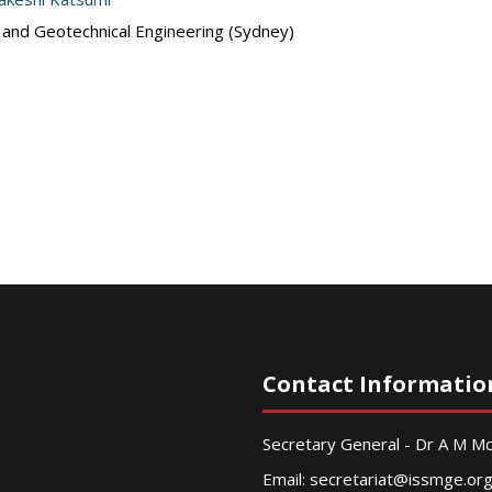
s and Geotechnical Engineering (Sydney)
Contact Informatio
Secretary General - Dr A M 
Email:
secretariat@issmge.or