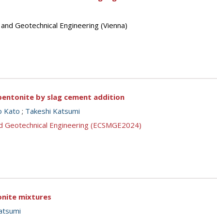
 and Geotechnical Engineering (Vienna)
bentonite by slag cement addition
o Kato
;
Takeshi Katsumi
nd Geotechnical Engineering (ECSMGE2024)
onite mixtures
atsumi