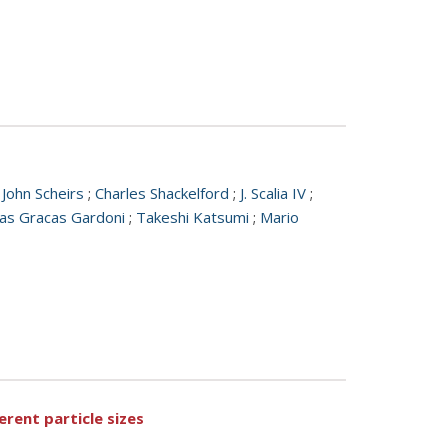
;
John Scheirs
;
Charles Shackelford
;
J. Scalia IV
;
as Gracas Gardoni
;
Takeshi Katsumi
;
Mario
rent particle sizes