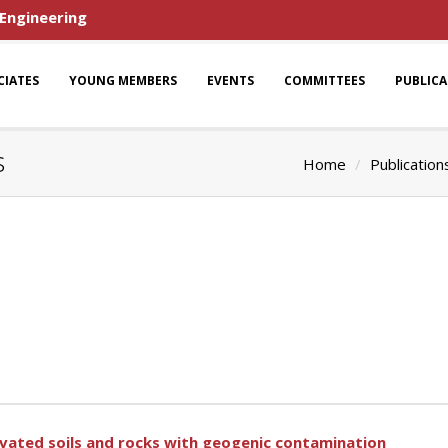
 Engineering
CIATES
YOUNG MEMBERS
EVENTS
COMMITTEES
PUBLIC
s
Home
Publication
avated soils and rocks with geogenic contamination