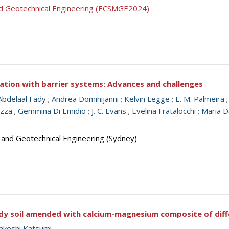
nd Geotechnical Engineering (ECSMGE2024)
tion with barrier systems: Advances and challenges
Abdelaal Fady
;
Andrea Dominijanni
;
Kelvin Legge
;
E. M. Palmeira
azza
;
Gemmina Di Emidio
;
J. C. Evans
;
Evelina Fratalocchi
;
Maria D
s and Geotechnical Engineering (Sydney)
dy soil amended with calcium-magnesium composite of diffe
akeshi Katsumi