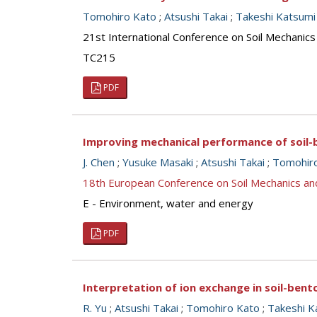
Tomohiro Kato
;
Atsushi Takai
;
Takeshi Katsumi
21st International Conference on Soil Mechanics
TC215
PDF
Improving mechanical performance of soil-
J. Chen
;
Yusuke Masaki
;
Atsushi Takai
;
Tomohir
18th European Conference on Soil Mechanics a
E - Environment, water and energy
PDF
Interpretation of ion exchange in soil-bent
R. Yu
;
Atsushi Takai
;
Tomohiro Kato
;
Takeshi K