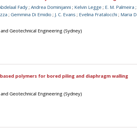
Abdelaal Fady
;
Andrea Dominijanni
;
Kelvin Legge
;
E. M. Palmeira
azza
;
Gemmina Di Emidio
;
J. C. Evans
;
Evelina Fratalocchi
;
Maria D
s and Geotechnical Engineering (Sydney)
based polymers for bored piling and diaphragm walling
s and Geotechnical Engineering (Sydney)