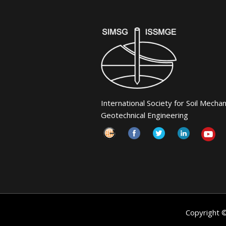
International Society for Soil Mecha
Geotechnical Engineering
Copyright 