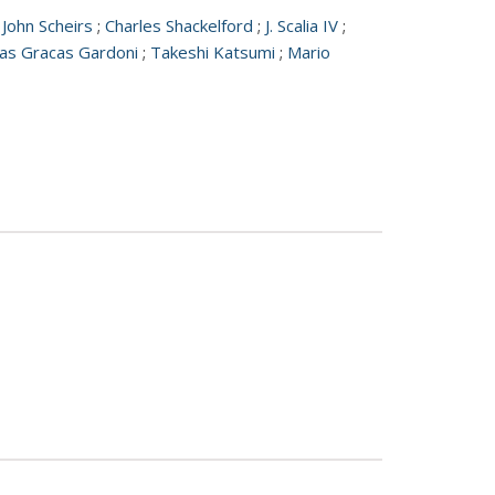
;
John Scheirs
;
Charles Shackelford
;
J. Scalia IV
;
as Gracas Gardoni
;
Takeshi Katsumi
;
Mario