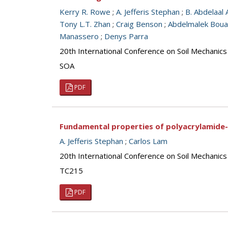
Kerry R. Rowe
;
A. Jefferis Stephan
;
B. Abdelaal 
Tony L.T. Zhan
;
Craig Benson
;
Abdelmalek Bou
Manassero
;
Denys Parra
20th International Conference on Soil Mechanic
SOA
PDF
Fundamental properties of polyacrylamide-
A. Jefferis Stephan
;
Carlos Lam
20th International Conference on Soil Mechanic
TC215
PDF