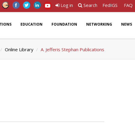
Log in
Search
FedIGS
FAQ
ATIONS
EDUCATION
FOUNDATION
NETWORKING
NEWS
Online Library
A. Jefferis Stephan Publications