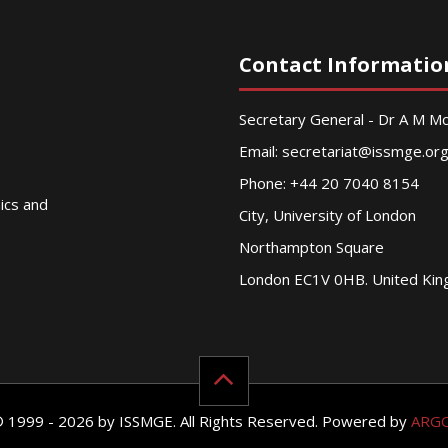
Contact Informatio
Secretary General - Dr A M 
Email:
secretariat@issmge.or
Phone: +44 20 7040 8154
nics and
City, University of London
Northampton Square
London EC1V 0HB. United Ki
© 1999 - 2026 by ISSMGE. All Rights Reserved. Powered by
ARG