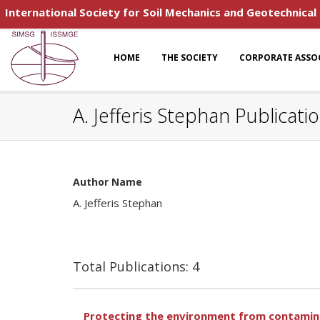
International Society for Soil Mechanics and Geotechnical
HOME
THE SOCIETY
CORPORATE ASSO
A. Jefferis Stephan Publicati
Author Name
A. Jefferis Stephan
Total Publications: 4
Protecting the environment from contamina