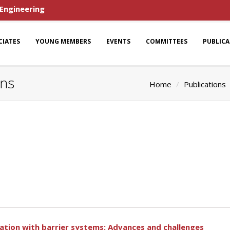
 Engineering
CIATES
YOUNG MEMBERS
EVENTS
COMMITTEES
PUBLIC
ons
Home
Publications
tion with barrier systems: Advances and challenges