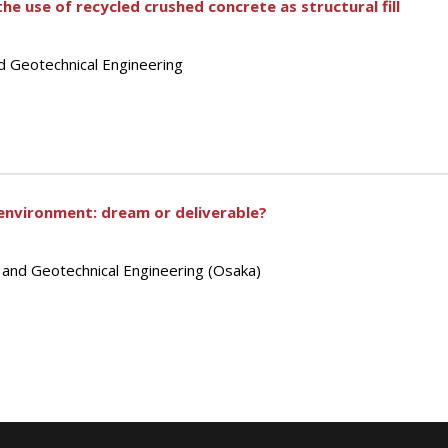
he use of recycled crushed concrete as structural fill
d Geotechnical Engineering
environment: dream or deliverable?
s and Geotechnical Engineering (Osaka)