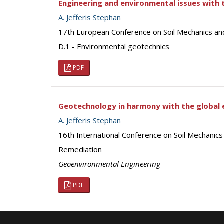
Engineering and environmental issues with t
A. Jefferis Stephan
17th European Conference on Soil Mechanics an
D.1 - Environmental geotechnics
PDF
Geotechnology in harmony with the global 
A. Jefferis Stephan
16th International Conference on Soil Mechanic
Remediation
Geoenvironmental Engineering
PDF