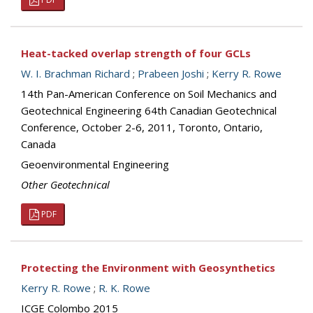
Heat-tacked overlap strength of four GCLs
W. I. Brachman Richard
;
Prabeen Joshi
;
Kerry R. Rowe
14th Pan-American Conference on Soil Mechanics and
Geotechnical Engineering 64th Canadian Geotechnical
Conference, October 2-6, 2011, Toronto, Ontario,
Canada
Geoenvironmental Engineering
Other Geotechnical
PDF
Protecting the Environment with Geosynthetics
Kerry R. Rowe
;
R. K. Rowe
ICGE Colombo 2015