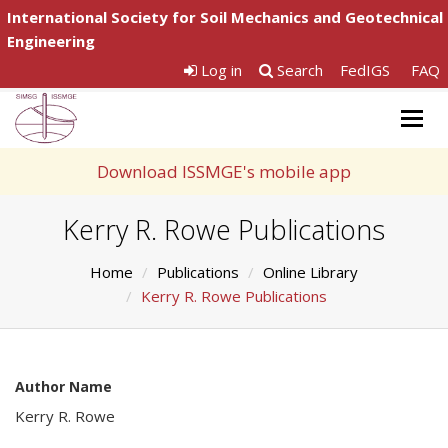
International Society for Soil Mechanics and Geotechnical
Engineering
Log in
Search
FedIGS
FAQ
Togg
navig
Download ISSMGE's mobile app
Kerry R. Rowe Publications
Home
Publications
Online Library
Kerry R. Rowe Publications
Author Name
Kerry R. Rowe