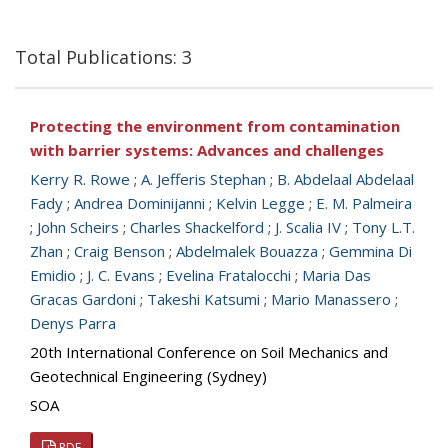
Total Publications: 3
Protecting the environment from contamination
with barrier systems: Advances and challenges
Kerry R. Rowe
;
A. Jefferis Stephan
;
B. Abdelaal Abdelaal
Fady
;
Andrea Dominijanni
;
Kelvin Legge
;
E. M. Palmeira
;
John Scheirs
;
Charles Shackelford
;
J. Scalia IV
;
Tony L.T.
Zhan
;
Craig Benson
;
Abdelmalek Bouazza
;
Gemmina Di
Emidio
;
J. C. Evans
;
Evelina Fratalocchi
;
Maria Das
Gracas Gardoni
;
Takeshi Katsumi
;
Mario Manassero
;
Denys Parra
20th International Conference on Soil Mechanics and
Geotechnical Engineering (Sydney)
SOA
PDF