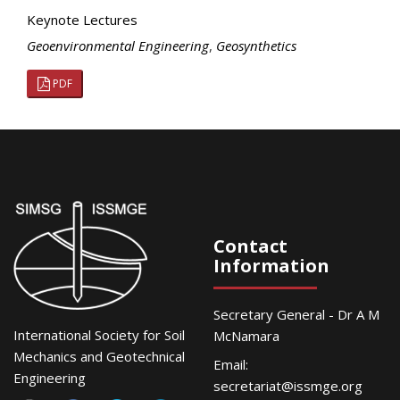
Keynote Lectures
Geoenvironmental Engineering
,
Geosynthetics
PDF
Contact
Information
Secretary General - Dr A M
International Society for Soil
McNamara
Mechanics and Geotechnical
Email:
Engineering
secretariat@issmge.org