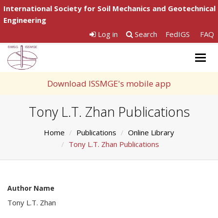
International Society for Soil Mechanics and Geotechnical
Engineering
Log in
Search
FedIGS
FAQ
Togg
navig
Download ISSMGE's mobile app
Tony L.T. Zhan Publications
Home
Publications
Online Library
Tony L.T. Zhan Publications
Author Name
Tony L.T. Zhan