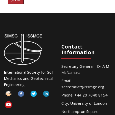
Contact
Information
Secretary General - Dr A M
International Society for Soil
McNamara
Mechanics and Geotechnical
Email:
Engineering
secretariat@issmge.org
Phone: +44 20 7040 8154
City, University of London
Northampton Square