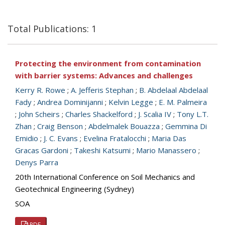
Total Publications: 1
Protecting the environment from contamination
with barrier systems: Advances and challenges
Kerry R. Rowe
;
A. Jefferis Stephan
;
B. Abdelaal Abdelaal
Fady
;
Andrea Dominijanni
;
Kelvin Legge
;
E. M. Palmeira
;
John Scheirs
;
Charles Shackelford
;
J. Scalia IV
;
Tony L.T.
Zhan
;
Craig Benson
;
Abdelmalek Bouazza
;
Gemmina Di
Emidio
;
J. C. Evans
;
Evelina Fratalocchi
;
Maria Das
Gracas Gardoni
;
Takeshi Katsumi
;
Mario Manassero
;
Denys Parra
20th International Conference on Soil Mechanics and
Geotechnical Engineering (Sydney)
SOA
PDF