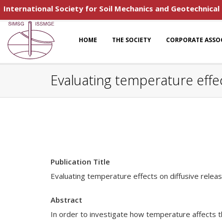
International Society for Soil Mechanics and Geotechnical
HOME
THE SOCIETY
CORPORATE ASSO
Evaluating temperature effect
Publication Title
Evaluating temperature effects on diffusive releas
Abstract
In order to investigate how temperature affects t