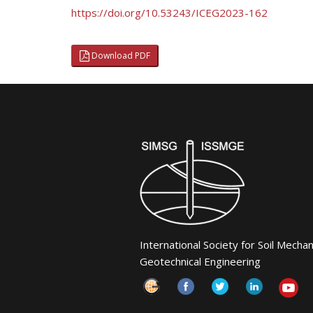
https://doi.org/10.53243/ICEG2023-162
Download PDF
International Society for Soil Mecha
Geotechnical Engineering