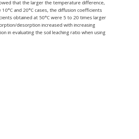
howed that the larger the temperature difference,
10°C and 20°C cases, the diffusion coefficients
icients obtained at 50°C were 5 to 20 times larger
dsorption/desorption increased with increasing
on in evaluating the soil leaching ratio when using