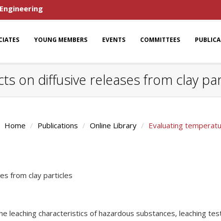
 Engineering
CIATES
YOUNG MEMBERS
EVENTS
COMMITTEES
PUBLIC
s on diffusive releases from clay par
Home
Publications
Online Library
Evaluating temperatur
es from clay particles
he leaching characteristics of hazardous substances, leaching te