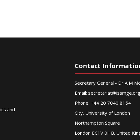
Contact Informatio
Secretary General - Dr A M 
Email:
secretariat@issmge.or
Phone: +44 20 7040 8154
nics and
City, University of London
Northampton Square
London EC1V 0HB. United Ki