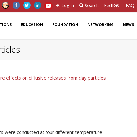
Log in
Search
FedIGS
FAQ
ATIONS
EDUCATION
FOUNDATION
NETWORKING
NEWS
ticles
e effects on diffusive releases from clay particles
sts were conducted at four different temperature