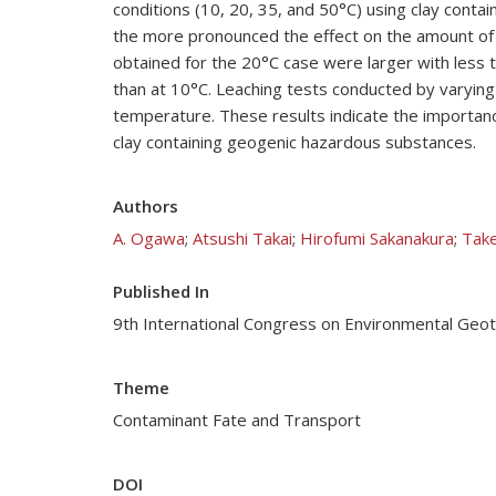
conditions (10, 20, 35, and 50°C) using clay cont
the more pronounced the effect on the amount of 
obtained for the 20°C case were larger with less 
than at 10°C. Leaching tests conducted by varying 
temperature. These results indicate the importance 
clay containing geogenic hazardous substances.
Authors
A. Ogawa
;
Atsushi Takai
;
Hirofumi Sakanakura
;
Take
Published In
9th International Congress on Environmental Geo
Theme
Contaminant Fate and Transport
DOI