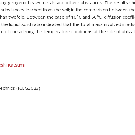
aining geogenic heavy metals and other substances. The results s
substances leached from the soil; in the comparison between the 
than twofold. Between the case of 10°C and 50°C, diffusion coeff
the liquid-solid ratio indicated that the total mass involved in a
of considering the temperature conditions at the site of utilizati
shi Katsumi
technics (ICEG2023)