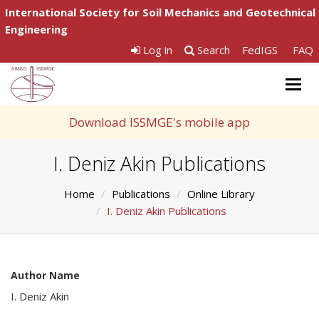
International Society for Soil Mechanics and Geotechnical
Engineering
Log in
Search
FedIGS
FAQ
Togg
navig
Download ISSMGE's mobile app
I. Deniz Akin Publications
Home
Publications
Online Library
I. Deniz Akin Publications
Author Name
I. Deniz Akin