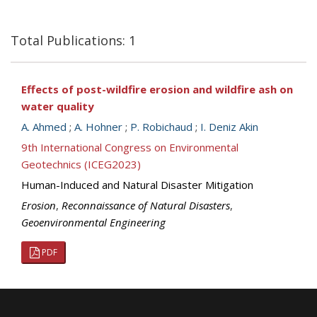
Total Publications: 1
Effects of post-wildfire erosion and wildfire ash on
water quality
A. Ahmed
;
A. Hohner
;
P. Robichaud
;
I. Deniz Akin
9th International Congress on Environmental
Geotechnics (ICEG2023)
Human-Induced and Natural Disaster Mitigation
Erosion
,
Reconnaissance of Natural Disasters
,
Geoenvironmental Engineering
PDF