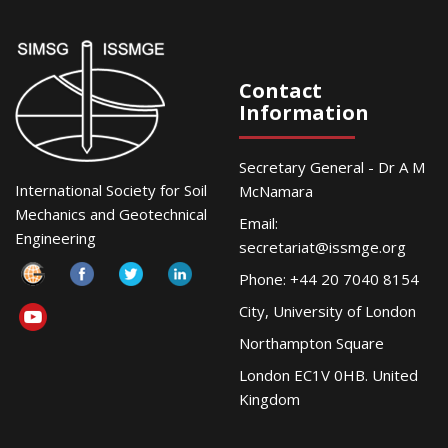
Contact
Information
Secretary General - Dr A M
International Society for Soil
McNamara
Mechanics and Geotechnical
Email:
Engineering
secretariat@issmge.org
Phone: +44 20 7040 8154
City, University of London
Northampton Square
London EC1V 0HB. United
Kingdom