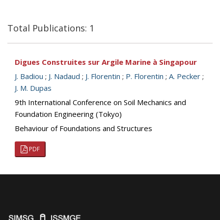
Total Publications: 1
Digues Construites sur Argile Marine à Singapour
J. Badiou
;
J. Nadaud
;
J. Florentin
;
P. Florentin
;
A. Pecker
;
J. M. Dupas
9th International Conference on Soil Mechanics and
Foundation Engineering (Tokyo)
Behaviour of Foundations and Structures
PDF