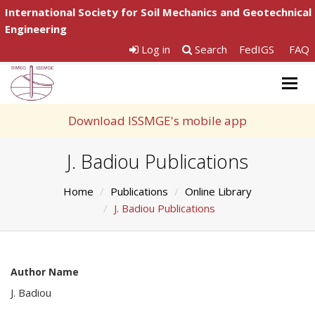
International Society for Soil Mechanics and Geotechnical
Engineering
Log in
Search
FedIGS
FAQ
Togg
navig
Download ISSMGE's mobile app
J. Badiou Publications
Home
Publications
Online Library
J. Badiou Publications
Author Name
J. Badiou