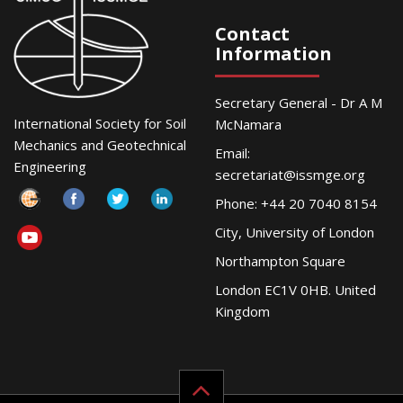
Contact
Information
Secretary General - Dr A M
International Society for Soil
McNamara
Mechanics and Geotechnical
Email:
Engineering
secretariat@issmge.org
Phone: +44 20 7040 8154
City, University of London
Northampton Square
London EC1V 0HB. United
Kingdom