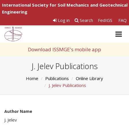
International Society for Soil Mechanics and Geotechnical
Engineering
Log in
Search
FedIGS
FAQ
Togg
navig
Download ISSMGE's mobile app
J. Jelev Publications
Home
Publications
Online Library
J. Jelev Publications
Author Name
J. Jelev