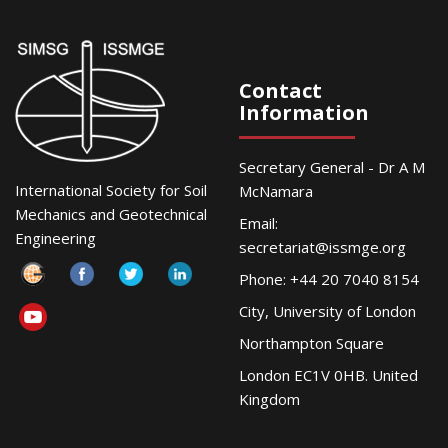
Contact
Information
Secretary General - Dr A M
International Society for Soil
McNamara
Mechanics and Geotechnical
Email:
Engineering
secretariat@issmge.org
Phone: +44 20 7040 8154
City, University of London
Northampton Square
London EC1V 0HB. United
Kingdom