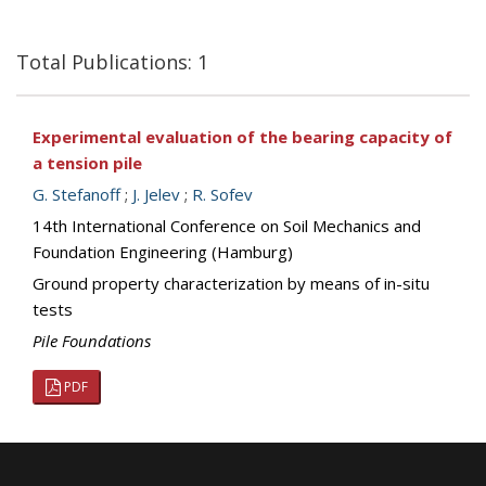
Total Publications: 1
Experimental evaluation of the bearing capacity of
a tension pile
G. Stefanoff
;
J. Jelev
;
R. Sofev
14th International Conference on Soil Mechanics and
Foundation Engineering (Hamburg)
Ground property characterization by means of in-situ
tests
Pile Foundations
PDF