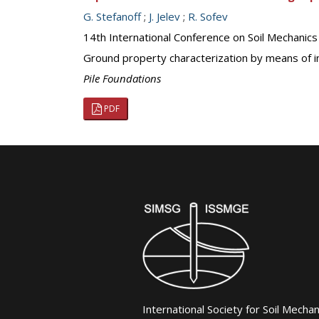
G. Stefanoff
;
J. Jelev
;
R. Sofev
14th International Conference on Soil Mechanic
Ground property characterization by means of in
Pile Foundations
PDF
International Society for Soil Mecha