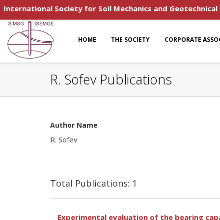
International Society for Soil Mechanics and Geotechnical
HOME
THE SOCIETY
CORPORATE ASSO
R. Sofev Publications
Author Name
R. Sofev
Total Publications: 1
Experimental evaluation of the bearing capa