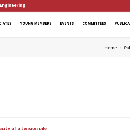
 Engineering
CIATES
YOUNG MEMBERS
EVENTS
COMMITTEES
PUBLIC
Home
Pub
city of a tension pile