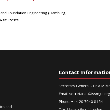
s and Foundation Engineering (Hamburg)
-situ tests
Contact Informatio
Secretary General - Dr A M 
Email:
secretariat@issmge.or
Phone: +44 20 7040 8154
nics and
City, University of London