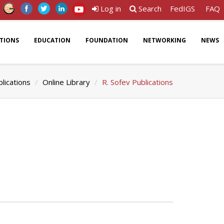
Log in
Search
FedIGS
FAQ
ATIONS
EDUCATION
FOUNDATION
NETWORKING
NEWS
lications
Online Library
R. Sofev Publications