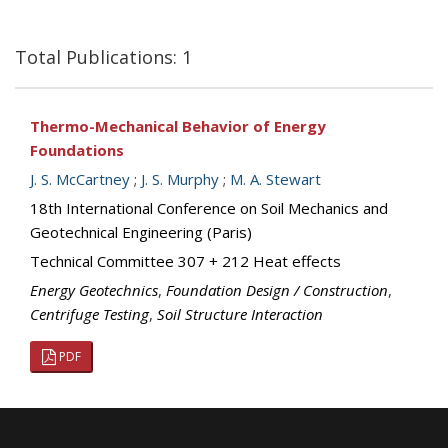
Total Publications: 1
Thermo-Mechanical Behavior of Energy
Foundations
J. S. McCartney
;
J. S. Murphy
;
M. A. Stewart
18th International Conference on Soil Mechanics and
Geotechnical Engineering (Paris)
Technical Committee 307 + 212 Heat effects
Energy Geotechnics
,
Foundation Design / Construction
,
Centrifuge Testing
,
Soil Structure Interaction
PDF