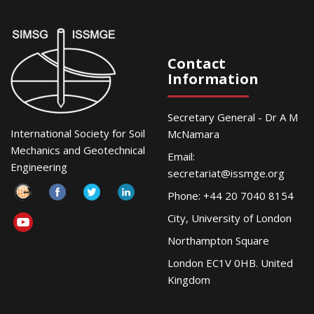
Contact
Information
Secretary General - Dr A M
International Society for Soil
McNamara
Mechanics and Geotechnical
Email:
Engineering
secretariat@issmge.org
Phone: +44 20 7040 8154
City, University of London
Northampton Square
London EC1V 0HB. United
Kingdom