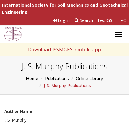
International Society for Soil Mechanics and Geotechnical
Engineering
Log in
Search
FedIGS
FAQ
Togg
navig
Download ISSMGE's mobile app
J. S. Murphy Publications
Home
Publications
Online Library
J. S. Murphy Publications
Author Name
J. S. Murphy