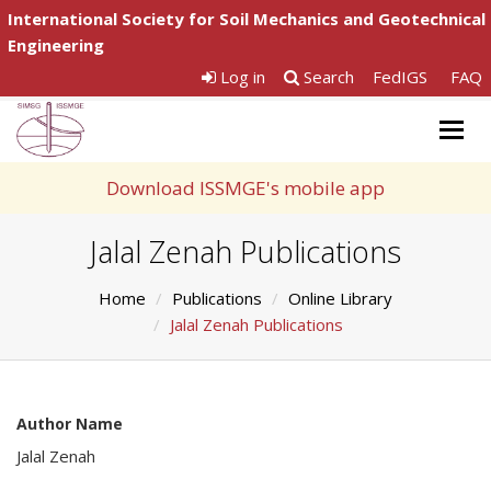
International Society for Soil Mechanics and Geotechnical
Engineering
Log in
Search
FedIGS
FAQ
Togg
navig
Download ISSMGE's mobile app
Jalal Zenah Publications
Home
Publications
Online Library
Jalal Zenah Publications
Author Name
Jalal Zenah