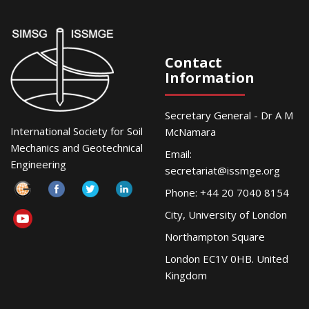
Contact
Information
Secretary General - Dr A M
International Society for Soil
McNamara
Mechanics and Geotechnical
Email:
Engineering
secretariat@issmge.org
Phone: +44 20 7040 8154
City, University of London
Northampton Square
London EC1V 0HB. United
Kingdom