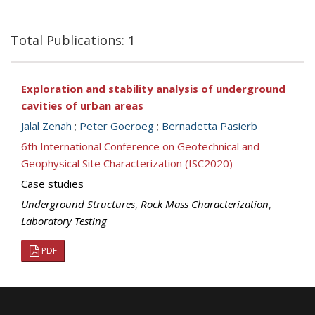
Total Publications: 1
Exploration and stability analysis of underground
cavities of urban areas
Jalal Zenah
;
Peter Goeroeg
;
Bernadetta Pasierb
6th International Conference on Geotechnical and
Geophysical Site Characterization (ISC2020)
Case studies
Underground Structures
,
Rock Mass Characterization
,
Laboratory Testing
PDF