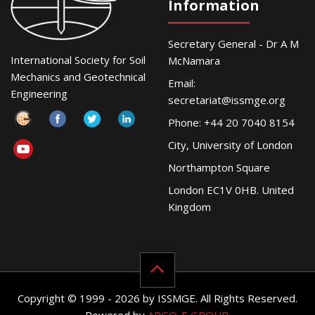
Information
Secretary General - Dr A M
International Society for Soil
McNamara
Mechanics and Geotechnical
Email:
Engineering
secretariat@issmge.org
Phone: +44 20 7040 8154
City, University of London
Northampton Square
London EC1V 0HB. United
Kingdom
Copyright © 1999 - 2026 by ISSMGE. All Rights Reserved.