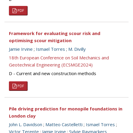
PDF
Framework for evaluating scour risk and
optimising scour mitigation
Jamie Irvine
;
Ismael Torres
;
M. Divilly
18th European Conference on Soil Mechanics and
Geotechnical Engineering (ECSMGE2024)
D - Current and new construction methods
PDF
Pile driving prediction for monopile foundations in
London clay
John L. Davidson
;
Matteo Castelletti
;
Ismael Torres
;
Victor Terente
;
Jamie Irvine
;
Sylvie Raymackers