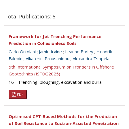
Total Publications: 6
Framework for Jet Trenching Performance
Prediction in Cohesionless Soils
Carlo Ortolani
;
Jamie Irvine
;
Leanne Burley
;
Hendrik
Falepin
;
Aikaterini Prousanidou
;
Alexandra Tsopela
5th International Symposium on Frontiers in Offshore
Geotechnics (ISFOG2025)
16 - Trenching, ploughing, excavation and burial
PDF
Optimised CPT-Based Methods for the Prediction
of Soil Resistance to Suction-Assisted Penetration