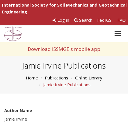
International Society for Soil Mechanics and Geotechnical
Engineering
Log in
Search
FedIGS
FAQ
Togg
navig
Download ISSMGE's mobile app
Jamie Irvine Publications
Home
Publications
Online Library
Jamie Irvine Publications
Author Name
Jamie Irvine