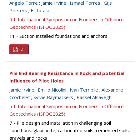
Angelo Torre
;
Jamie Irvine
;
Ismael Torres
;
Gijs
Peeters
;
E. Tataki
5th International Symposium on Frontiers in Offshore
Geotechnics (ISFOG2025)
11 - Suction installed foundations and anchors
PDF
Pile End Bearing Resistance in Rock and potential
Influence of Pilot Holes
Jamie Irvine
;
Emilio Nicolini
;
Ivan Terribile
;
Alexandre
Crochelet
;
Sylvie Raymackers
;
Bassel Alsayegh
5th International Symposium on Frontiers in Offshore
Geotechnics (ISFOG2025)
7 - Pile design and installation in challenging soil
conditions: glauconite, carbonated soils, cemented soils,
gravels and rocks