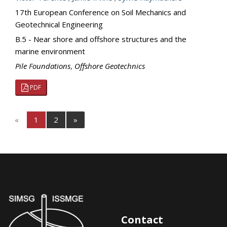
17th European Conference on Soil Mechanics and
Geotechnical Engineering
B.5 - Near shore and offshore structures and the
marine environment
Pile Foundations
,
Offshore Geotechnics
PDF
«
1
2
»
Contact