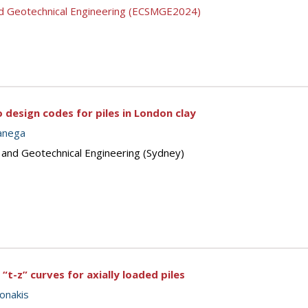
nd Geotechnical Engineering (ECSMGE2024)
design codes for piles in London clay
anega
s and Geotechnical Engineering (Sydney)
“t-z” curves for axially loaded piles
onakis