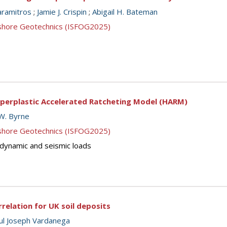
aramitros
;
Jamie J. Crispin
;
Abigail H. Bateman
ffshore Geotechnics (ISFOG2025)
yperplastic Accelerated Ratcheting Model (HARM)
W. Byrne
ffshore Geotechnics (ISFOG2025)
, dynamic and seismic loads
relation for UK soil deposits
ul Joseph Vardanega