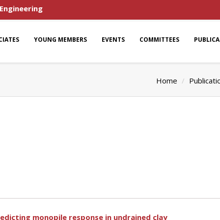
 Engineering
CIATES
YOUNG MEMBERS
EVENTS
COMMITTEES
PUBLIC
Home
Publicati
redicting monopile response in undrained clay