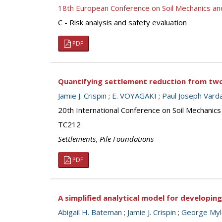
18th European Conference on Soil Mechanics a
C - Risk analysis and safety evaluation
PDF
Quantifying settlement reduction from two 
Jamie J. Crispin
;
E. VOYAGAKI
;
Paul Joseph Vard
20th International Conference on Soil Mechanic
TC212
Settlements
,
Pile Foundations
PDF
A simplified analytical model for developing 
Abigail H. Bateman
;
Jamie J. Crispin
;
George Myl