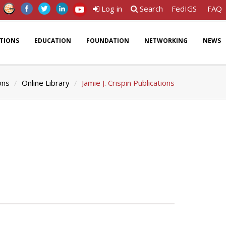
Log in
Search
FedIGS
FAQ
ATIONS
EDUCATION
FOUNDATION
NETWORKING
NEWS
ons
Online Library
Jamie J. Crispin Publications