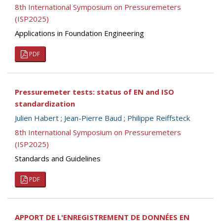
8th International Symposium on Pressuremeters
(ISP2025)
Applications in Foundation Engineering
PDF
Pressuremeter tests: status of EN and ISO
standardization
Julien Habert
;
Jean-Pierre Baud
;
Philippe Reiffsteck
8th International Symposium on Pressuremeters
(ISP2025)
Standards and Guidelines
PDF
APPORT DE L'ENREGISTREMENT DE DONNÉES EN