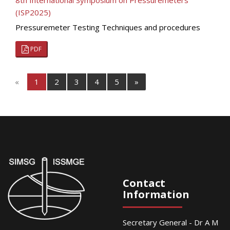
8th International Symposium on Pressuremeters
(ISP2025)
Pressuremeter Testing Techniques and procedures
PDF
«
1
2
3
4
5
»
Contact
Information
Secretary General - Dr A M