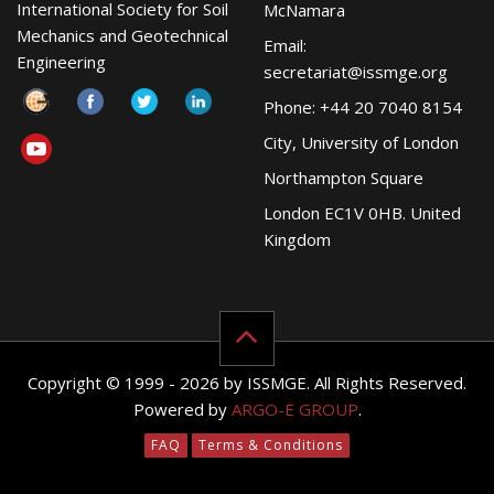
International Society for Soil
McNamara
Mechanics and Geotechnical
Email:
Engineering
secretariat@issmge.org
Phone: +44 20 7040 8154
City, University of London
Northampton Square
London EC1V 0HB. United
Kingdom
Copyright © 1999 - 2026 by ISSMGE. All Rights Reserved.
Powered by
ARGO-E GROUP
.
FAQ
Terms & Conditions