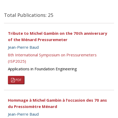
Total Publications: 25
Tribute to Michel Gambin on the 70th anniversary
of the Ménard Pressuremeter
Jean-Pierre Baud
8th International Symposium on Pressuremeters
(ISP2025)
Applications in Foundation Engineering
PDF
Hommage à Michel Gambin à l’occasion des 70 ans
du Pressiomètre Ménard
Jean-Pierre Baud