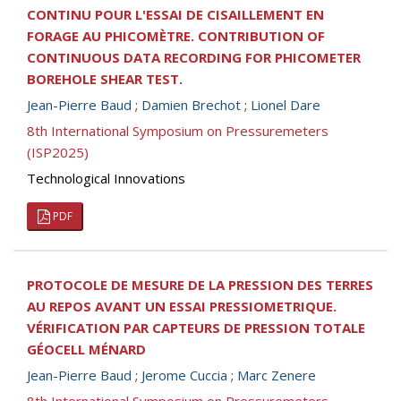
CONTINU POUR L'ESSAI DE CISAILLEMENT EN
FORAGE AU PHICOMÈTRE. CONTRIBUTION OF
CONTINUOUS DATA RECORDING FOR PHICOMETER
BOREHOLE SHEAR TEST.
Jean-Pierre Baud
;
Damien Brechot
;
Lionel Dare
8th International Symposium on Pressuremeters
(ISP2025)
Technological Innovations
PDF
PROTOCOLE DE MESURE DE LA PRESSION DES TERRES
AU REPOS AVANT UN ESSAI PRESSIOMETRIQUE.
VÉRIFICATION PAR CAPTEURS DE PRESSION TOTALE
GÉOCELL MÉNARD
Jean-Pierre Baud
;
Jerome Cuccia
;
Marc Zenere