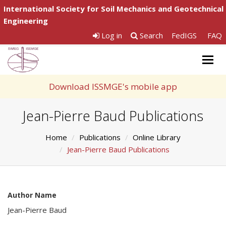
International Society for Soil Mechanics and Geotechnical
Engineering
Log in
Search
FedIGS
FAQ
Togg
navig
Download ISSMGE's mobile app
Jean-Pierre Baud Publications
Home
Publications
Online Library
Jean-Pierre Baud Publications
Author Name
Jean-Pierre Baud