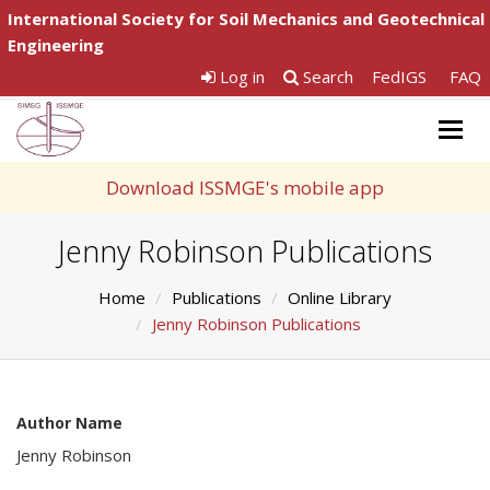
International Society for Soil Mechanics and Geotechnical
Engineering
Log in
Search
FedIGS
FAQ
Togg
navig
Download ISSMGE's mobile app
Jenny Robinson Publications
Home
Publications
Online Library
Jenny Robinson Publications
Author Name
Jenny Robinson