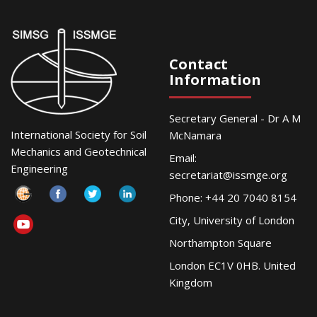
Contact
Information
Secretary General - Dr A M
International Society for Soil
McNamara
Mechanics and Geotechnical
Email:
Engineering
secretariat@issmge.org
Phone: +44 20 7040 8154
City, University of London
Northampton Square
London EC1V 0HB. United
Kingdom