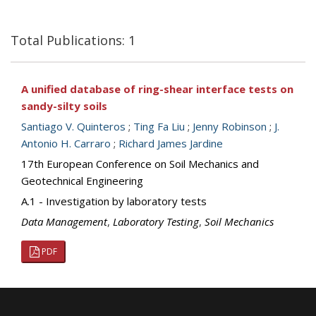
Total Publications: 1
A unified database of ring-shear interface tests on
sandy-silty soils
Santiago V. Quinteros
;
Ting Fa Liu
;
Jenny Robinson
;
J.
Antonio H. Carraro
;
Richard James Jardine
17th European Conference on Soil Mechanics and
Geotechnical Engineering
A.1 - Investigation by laboratory tests
Data Management
,
Laboratory Testing
,
Soil Mechanics
PDF