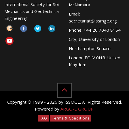
International Society for Soil
McNamara
Mechanics and Geotechnical
Email:
Engineering
secretariat@issmge.org
Phone: +44 20 7040 8154
City, University of London
Northampton Square
London EC1V 0HB. United
Kingdom
Copyright © 1999 - 2026 by ISSMGE. All Rights Reserved.
Powered by
ARGO-E GROUP
.
FAQ
Terms & Conditions