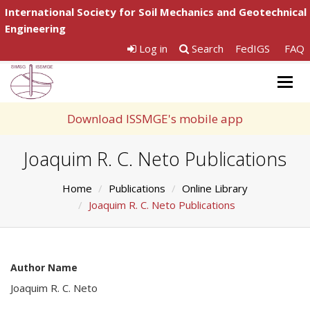
International Society for Soil Mechanics and Geotechnical
Engineering
Log in
Search
FedIGS
FAQ
Togg
navig
Download ISSMGE's mobile app
Joaquim R. C. Neto Publications
Home
Publications
Online Library
Joaquim R. C. Neto Publications
Author Name
Joaquim R. C. Neto