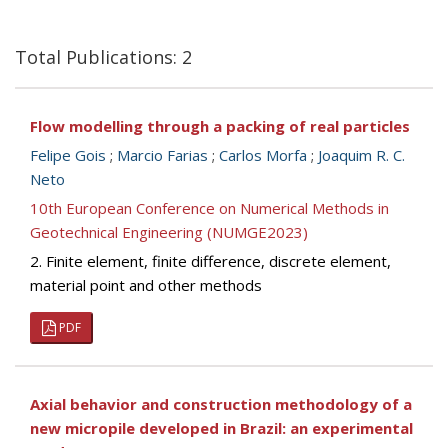
Total Publications: 2
Flow modelling through a packing of real particles
Felipe Gois
;
Marcio Farias
;
Carlos Morfa
;
Joaquim R. C.
Neto
10th European Conference on Numerical Methods in
Geotechnical Engineering (NUMGE2023)
2. Finite element, finite difference, discrete element,
material point and other methods
PDF
Axial behavior and construction methodology of a
new micropile developed in Brazil: an experimental