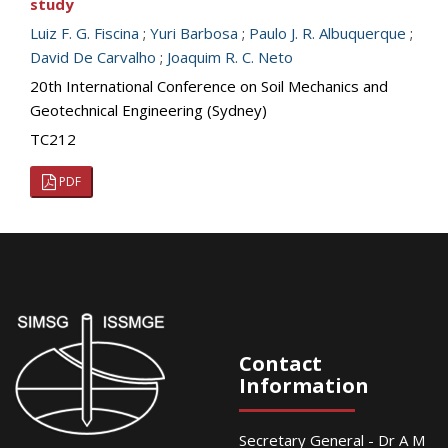
study
Luiz F. G. Fiscina
;
Yuri Barbosa
;
Paulo J. R. Albuquerque
;
David De Carvalho
;
Joaquim R. C. Neto
20th International Conference on Soil Mechanics and
Geotechnical Engineering (Sydney)
TC212
PDF
Contact
Information
Secretary General - Dr A M