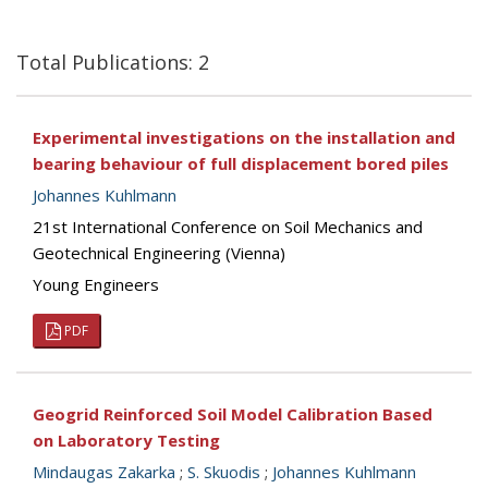
Total Publications: 2
Experimental investigations on the installation and
bearing behaviour of full displacement bored piles
Johannes Kuhlmann
21st International Conference on Soil Mechanics and
Geotechnical Engineering (Vienna)
Young Engineers
PDF
Geogrid Reinforced Soil Model Calibration Based
on Laboratory Testing
Mindaugas Zakarka
;
S. Skuodis
;
Johannes Kuhlmann