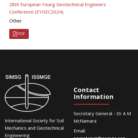
28th European Young Geotechnical Engineers
Conference (EYGEC2024)
Other
PDF
Contact
Information
Secretary General - Dr A M
International Society for Soil
McNamara
Mechanics and Geotechnical
Email:
Engineering