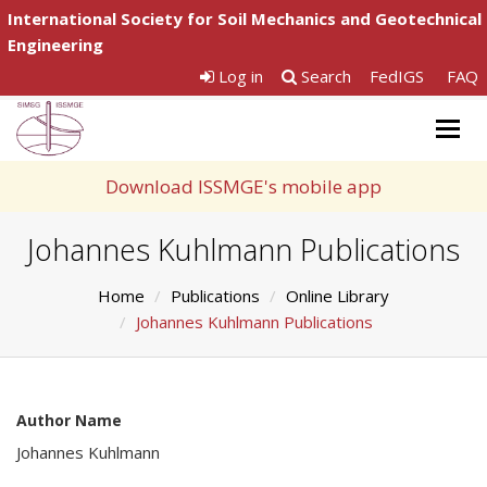
International Society for Soil Mechanics and Geotechnical
Engineering
Log in
Search
FedIGS
FAQ
Togg
navig
Download ISSMGE's mobile app
Johannes Kuhlmann Publications
Home
Publications
Online Library
Johannes Kuhlmann Publications
Author Name
Johannes Kuhlmann