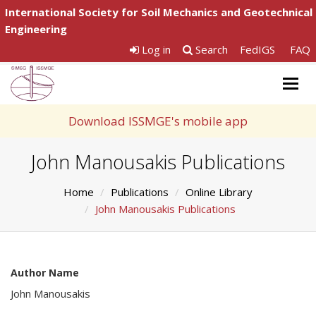
International Society for Soil Mechanics and Geotechnical
Engineering
Log in
Search
FedIGS
FAQ
Togg
navig
Download ISSMGE's mobile app
John Manousakis Publications
Home
Publications
Online Library
John Manousakis Publications
Author Name
John Manousakis