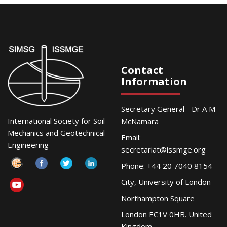
Contact
Information
Secretary General - Dr A M
International Society for Soil
McNamara
Mechanics and Geotechnical
Email:
Engineering
secretariat@issmge.org
Phone: +44 20 7040 8154
City, University of London
Northampton Square
London EC1V 0HB. United
Kingdom