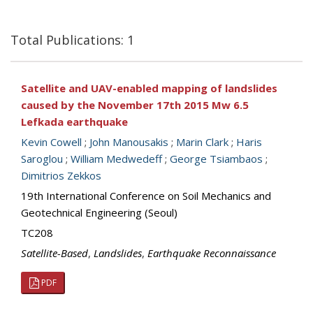
Total Publications: 1
Satellite and UAV-enabled mapping of landslides
caused by the November 17th 2015 Mw 6.5
Lefkada earthquake
Kevin Cowell
;
John Manousakis
;
Marin Clark
;
Haris
Saroglou
;
William Medwedeff
;
George Tsiambaos
;
Dimitrios Zekkos
19th International Conference on Soil Mechanics and
Geotechnical Engineering (Seoul)
TC208
Satellite-Based
,
Landslides
,
Earthquake Reconnaissance
PDF