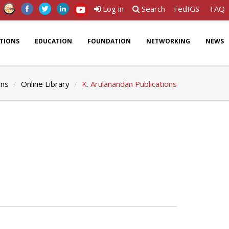
Log in
Search
FedIGS
FAQ
ATIONS
EDUCATION
FOUNDATION
NETWORKING
NEWS
ons
Online Library
K. Arulanandan Publications