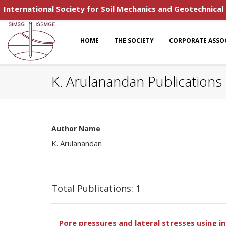
International Society for Soil Mechanics and Geotechnical
HOME
THE SOCIETY
CORPORATE ASSO
K. Arulanandan Publications
Author Name
K. Arulanandan
Total Publications: 1
Pore pressures and lateral stresses using in