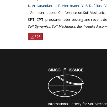
K. Arulanandan
;
L. R. Herrmann
;
Y. F. Dafalias
;
V
12th International Conference on Soil Mechanics
SPT, CPT, pressuremeter testing and recent dev
Soil Dynamics
,
Soil Mechanics
,
Earthquake Recon
PDF
International Society for Soil Mecha