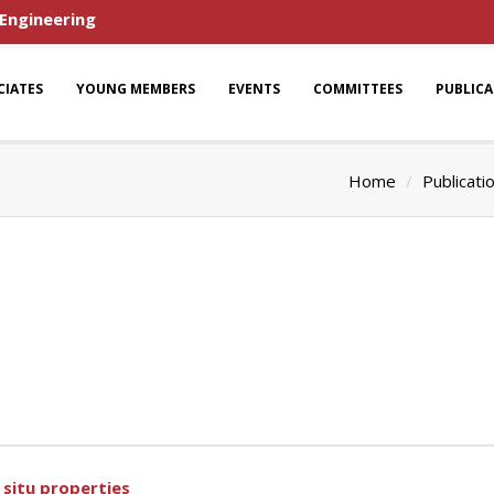
 Engineering
CIATES
YOUNG MEMBERS
EVENTS
COMMITTEES
PUBLIC
Home
Publicati
 situ properties