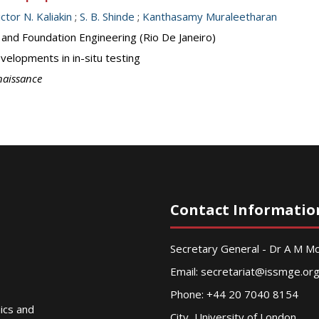
ictor N. Kaliakin
;
S. B. Shinde
;
Kanthasamy Muraleetharan
 and Foundation Engineering (Rio De Janeiro)
elopments in in-situ testing
naissance
Contact Informatio
Secretary General - Dr A M 
Email:
secretariat@issmge.or
Phone: +44 20 7040 8154
nics and
City, University of London