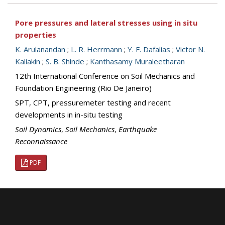
Pore pressures and lateral stresses using in situ
properties
K. Arulanandan
;
L. R. Herrmann
;
Y. F. Dafalias
;
Victor N.
Kaliakin
;
S. B. Shinde
;
Kanthasamy Muraleetharan
12th International Conference on Soil Mechanics and
Foundation Engineering (Rio De Janeiro)
SPT, CPT, pressuremeter testing and recent
developments in in-situ testing
Soil Dynamics
,
Soil Mechanics
,
Earthquake
Reconnaissance
PDF