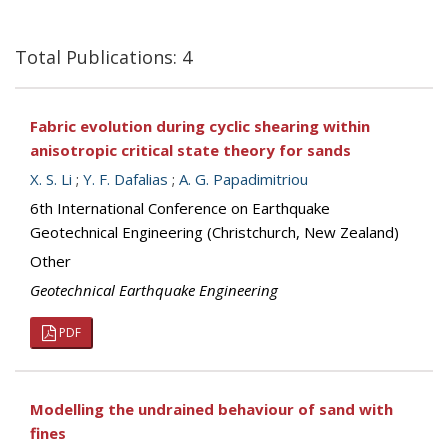
Total Publications: 4
Fabric evolution during cyclic shearing within
anisotropic critical state theory for sands
X. S. Li
;
Y. F. Dafalias
;
A. G. Papadimitriou
6th International Conference on Earthquake
Geotechnical Engineering (Christchurch, New Zealand)
Other
Geotechnical Earthquake Engineering
PDF
Modelling the undrained behaviour of sand with
fines