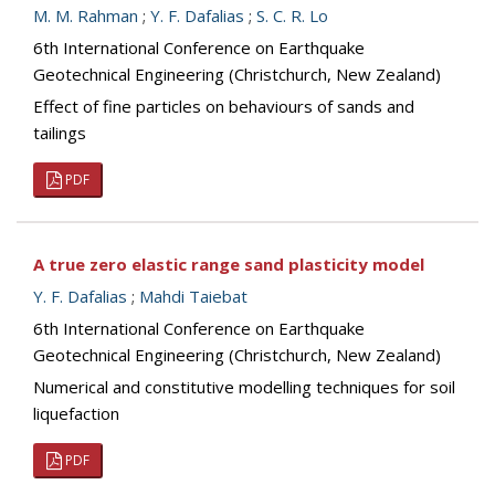
M. M. Rahman
;
Y. F. Dafalias
;
S. C. R. Lo
6th International Conference on Earthquake
Geotechnical Engineering (Christchurch, New Zealand)
Effect of fine particles on behaviours of sands and
tailings
PDF
A true zero elastic range sand plasticity model
Y. F. Dafalias
;
Mahdi Taiebat
6th International Conference on Earthquake
Geotechnical Engineering (Christchurch, New Zealand)
Numerical and constitutive modelling techniques for soil
liquefaction
PDF