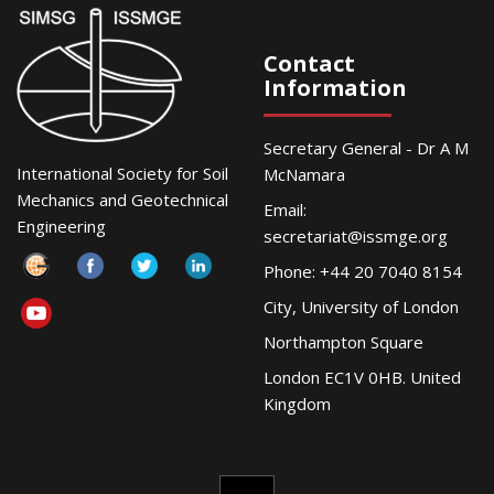
Contact
Information
Secretary General - Dr A M
International Society for Soil
McNamara
Mechanics and Geotechnical
Email:
Engineering
secretariat@issmge.org
Phone: +44 20 7040 8154
City, University of London
Northampton Square
London EC1V 0HB. United
Kingdom