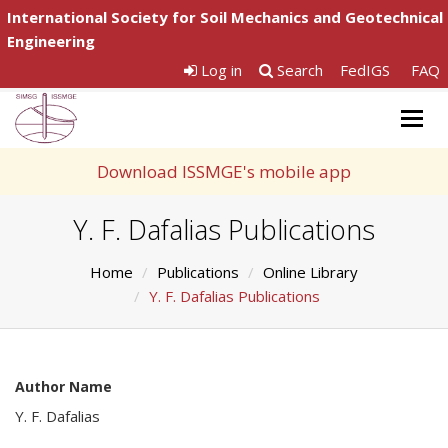
International Society for Soil Mechanics and Geotechnical
Engineering
Log in
Search
FedIGS
FAQ
Togg
navig
Download ISSMGE's mobile app
Y. F. Dafalias Publications
Home
Publications
Online Library
Y. F. Dafalias Publications
Author Name
Y. F. Dafalias