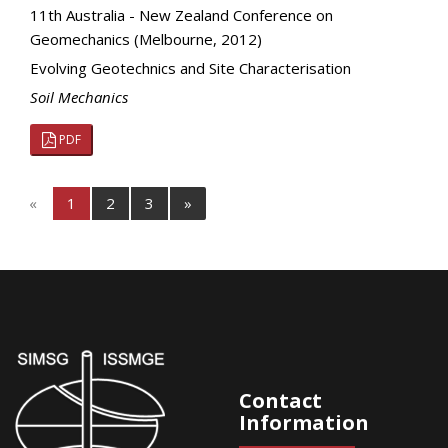
11th Australia - New Zealand Conference on
Geomechanics (Melbourne, 2012)
Evolving Geotechnics and Site Characterisation
Soil Mechanics
PDF
«
1
2
3
»
Contact
Information