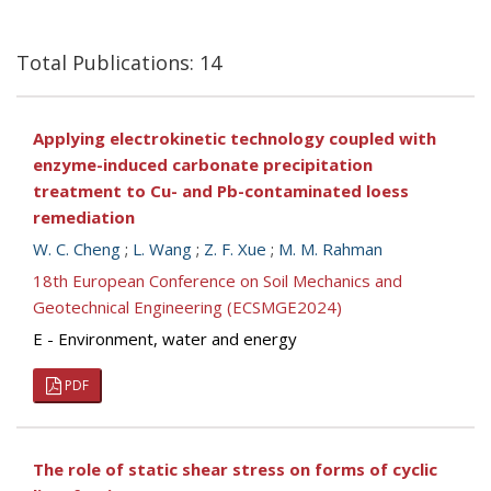
Total Publications: 14
Applying electrokinetic technology coupled with
enzyme-induced carbonate precipitation
treatment to Cu- and Pb-contaminated loess
remediation
W. C. Cheng
;
L. Wang
;
Z. F. Xue
;
M. M. Rahman
18th European Conference on Soil Mechanics and
Geotechnical Engineering (ECSMGE2024)
E - Environment, water and energy
PDF
The role of static shear stress on forms of cyclic