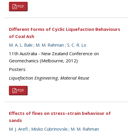
PDF
Different Forms of Cyclic Liquefaction Behaviours
of Coal Ash
M. A. L. Baki
;
M. M. Rahman
;
S. C. R. Lo
11th Australia - New Zealand Conference on
Geomechanics (Melbourne, 2012)
Posters
Liquefaction Engineering
,
Material Reuse
PDF
Effects of fines on stress–strain behaviour of
sands
M. J. Arefi
;
Misko Cubrinovski
;
M. M. Rahman