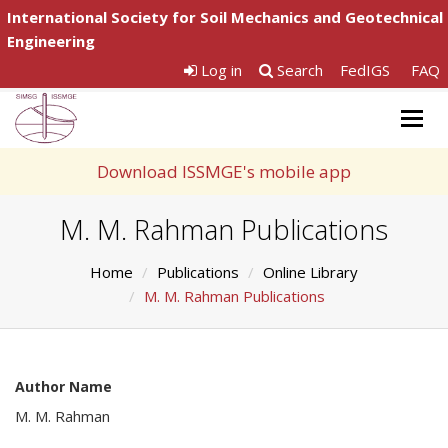
International Society for Soil Mechanics and Geotechnical
Engineering
Log in
Search
FedIGS
FAQ
Togg
navig
Download ISSMGE's mobile app
M. M. Rahman Publications
Home
Publications
Online Library
M. M. Rahman Publications
Author Name
M. M. Rahman