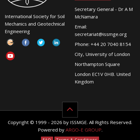
Secretary General - Dr A M
International Society for Soil
McNamara
Mechanics and Geotechnical
Email:
Engineering
secretariat@issmge.org
Phone: +44 20 7040 8154
City, University of London
Northampton Square
London EC1V 0HB. United
Kingdom
Copyright © 1999 - 2026 by ISSMGE. All Rights Reserved.
Powered by
ARGO-E GROUP
.
FAQ
Terms & Conditions