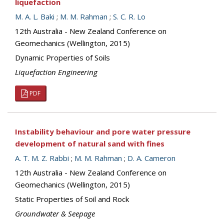
liquefaction
M. A. L. Baki
;
M. M. Rahman
;
S. C. R. Lo
12th Australia - New Zealand Conference on
Geomechanics (Wellington, 2015)
Dynamic Properties of Soils
Liquefaction Engineering
PDF
Instability behaviour and pore water pressure
development of natural sand with fines
A. T. M. Z. Rabbi
;
M. M. Rahman
;
D. A. Cameron
12th Australia - New Zealand Conference on
Geomechanics (Wellington, 2015)
Static Properties of Soil and Rock
Groundwater & Seepage