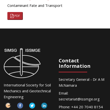
Contaminant Fate and Transport
PDF
Contact
Information
Secretary General - Dr A M
International Society for Soil
McNamara
Mechanics and Geotechnical
Email:
Engineering
secretariat@issmge.org
Phone: +44 20 7040 8154