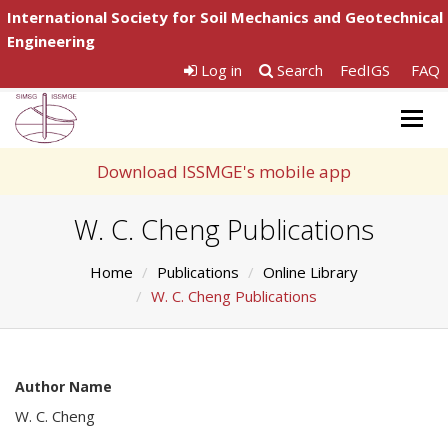
International Society for Soil Mechanics and Geotechnical
Engineering
Log in
Search
FedIGS
FAQ
Togg
navig
Download ISSMGE's mobile app
W. C. Cheng Publications
Home
Publications
Online Library
W. C. Cheng Publications
Author Name
W. C. Cheng