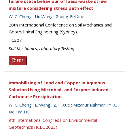
failure state behaviour of loess-waste straw
mixture considering stress path effect
W. C. Cheng
;
Lin Wang
;
Zhong-Fei Xue
20th International Conference on Soil Mechanics and
Geotechnical Engineering (Sydney)
TC307
Soil Mechanics
,
Laboratory Testing
PDF
Immobilizing of Lead and Copper in Aqueous
Solution Using Microbial- and Enzyme-induced
Carbonate Precipitation
W. C. Cheng
;
L. Wang
;
Z. F. Xue
;
Mizanur Rahman
;
Y. X.
Xie
;
W. Hu
9th International Congress on Environmental
Geotechnics (ICEG2023)