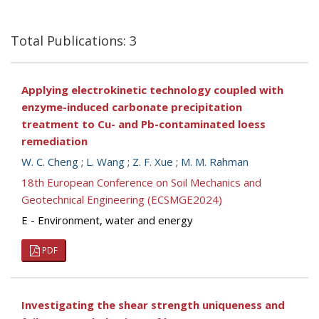
Total Publications: 3
Applying electrokinetic technology coupled with
enzyme-induced carbonate precipitation
treatment to Cu- and Pb-contaminated loess
remediation
W. C. Cheng
;
L. Wang
;
Z. F. Xue
;
M. M. Rahman
18th European Conference on Soil Mechanics and
Geotechnical Engineering (ECSMGE2024)
E - Environment, water and energy
PDF
Investigating the shear strength uniqueness and