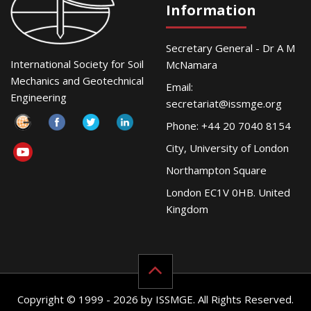
Information
Secretary General - Dr A M
International Society for Soil
McNamara
Mechanics and Geotechnical
Email:
Engineering
secretariat@issmge.org
Phone: +44 20 7040 8154
City, University of London
Northampton Square
London EC1V 0HB. United
Kingdom
Copyright © 1999 - 2026 by ISSMGE. All Rights Reserved.