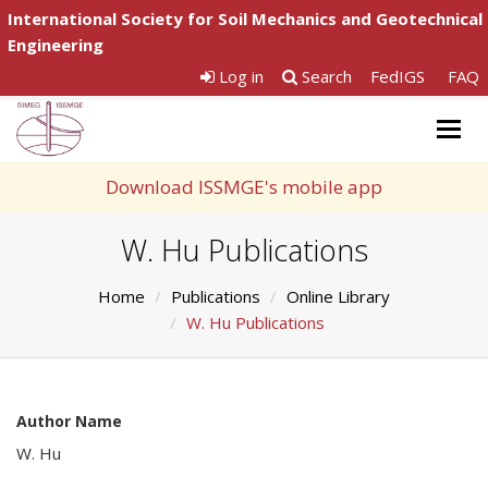
International Society for Soil Mechanics and Geotechnical
Engineering
Log in
Search
FedIGS
FAQ
Togg
navig
Download ISSMGE's mobile app
W. Hu Publications
Home
Publications
Online Library
W. Hu Publications
Author Name
W. Hu