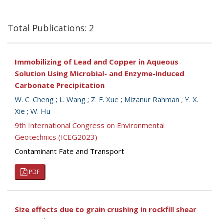
Total Publications: 2
Immobilizing of Lead and Copper in Aqueous
Solution Using Microbial- and Enzyme-induced
Carbonate Precipitation
W. C. Cheng
;
L. Wang
;
Z. F. Xue
;
Mizanur Rahman
;
Y. X.
Xie
;
W. Hu
9th International Congress on Environmental
Geotechnics (ICEG2023)
Contaminant Fate and Transport
PDF
Size effects due to grain crushing in rockfill shear