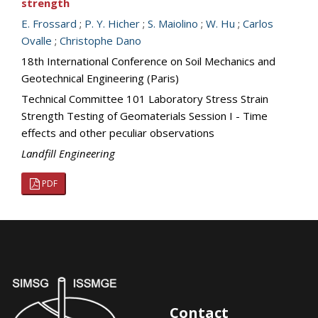
strength
E. Frossard
;
P. Y. Hicher
;
S. Maiolino
;
W. Hu
;
Carlos
Ovalle
;
Christophe Dano
18th International Conference on Soil Mechanics and
Geotechnical Engineering (Paris)
Technical Committee 101 Laboratory Stress Strain
Strength Testing of Geomaterials Session I - Time
effects and other peculiar observations
Landfill Engineering
PDF
Contact