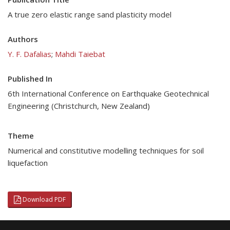
A true zero elastic range sand plasticity model
Authors
Y. F. Dafalias
;
Mahdi Taiebat
Published In
6th International Conference on Earthquake Geotechnical
Engineering (Christchurch, New Zealand)
Theme
Numerical and constitutive modelling techniques for soil
liquefaction
Download PDF