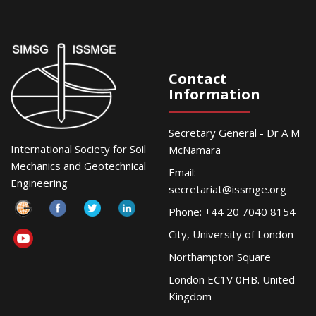
Contact
Information
Secretary General - Dr A M
International Society for Soil
McNamara
Mechanics and Geotechnical
Email:
Engineering
secretariat@issmge.org
Phone: +44 20 7040 8154
City, University of London
Northampton Square
London EC1V 0HB. United
Kingdom