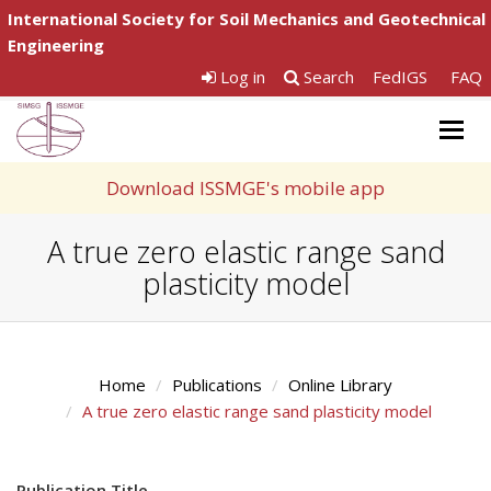
International Society for Soil Mechanics and Geotechnical
Engineering
Log in
Search
FedIGS
FAQ
Togg
navig
Download ISSMGE's mobile app
A true zero elastic range sand
plasticity model
Home
Publications
Online Library
A true zero elastic range sand plasticity model
Publication Title