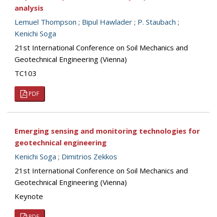
analysis
Lemuel Thompson
;
Bipul Hawlader
;
P. Staubach
;
Kenichi Soga
21st International Conference on Soil Mechanics and
Geotechnical Engineering (Vienna)
TC103
PDF
Emerging sensing and monitoring technologies for
geotechnical engineering
Kenichi Soga
;
Dimitrios Zekkos
21st International Conference on Soil Mechanics and
Geotechnical Engineering (Vienna)
Keynote
PDF