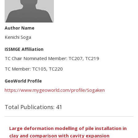
Author Name
Kenichi Soga
ISSMGE Affiliation
TC Chair Nominated Member: TC207, TC219
TC Member: TC105, TC220
GeoWorld Profile
https://www.mygeoworld.com/profile/Sogaken
Total Publications: 41
Large deformation modelling of pile installation in
clay and comparison with cavity expansion