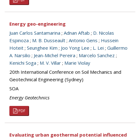
Energy geo-engineering
Juan Carlos Santamarina
;
Adnan Aftab
;
D. Nicolas
Espinoza
;
M. B. Dusseault
;
Antonio Gens
;
Hussein
Hoteit
;
Seunghee Kim
;
Joo Yong Lee
;
L. Lei
;
Guillermo
A. Narsilio
;
Jean-Michel Pereira
;
Marcelo Sanchez
;
Kenichi Soga
;
M. V. Villar
;
Marie Violay
20th International Conference on Soil Mechanics and
Geotechnical Engineering (Sydney)
SOA
Energy Geotechnics
PDF
Evaluating urban geothermal potential influenced