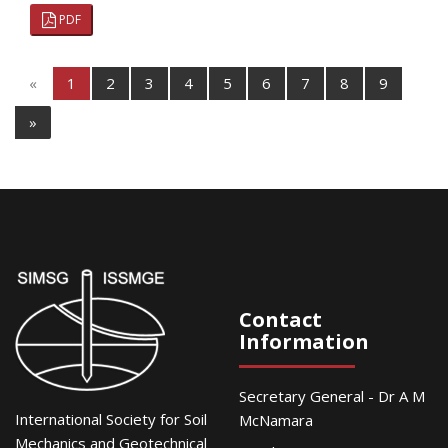
PDF
«
1
2
3
4
5
6
7
8
9
»
Contact
Information
Secretary General - Dr A M
International Society for Soil
McNamara
Mechanics and Geotechnical