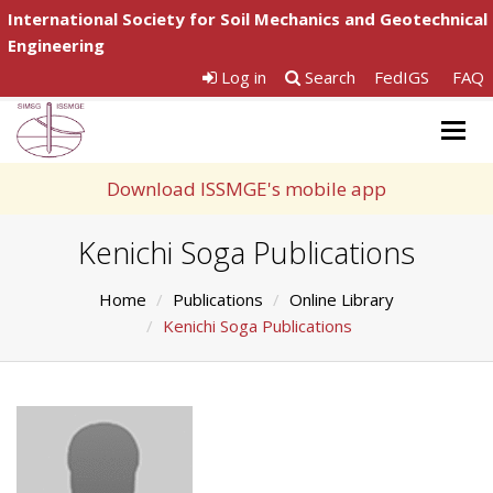
International Society for Soil Mechanics and Geotechnical
Engineering
Log in
Search
FedIGS
FAQ
Togg
navig
Download ISSMGE's mobile app
Kenichi Soga Publications
Home
Publications
Online Library
Kenichi Soga Publications