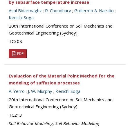
by subsurface temperature increase
Asal Bidarmaghz
;
R. Choudhary
;
Guillermo A. Narsilio
;
Kenichi Soga
20th International Conference on Soil Mechanics and
Geotechnical Engineering (Sydney)
TC308
PDF
Evaluation of the Material Point Method for the
modeling of suffusion processes
A. Yerro
;
J. W. Murphy
;
Kenichi Soga
20th International Conference on Soil Mechanics and
Geotechnical Engineering (Sydney)
TC213
Soil Behavior Modeling
,
Soil Behavior Modeling