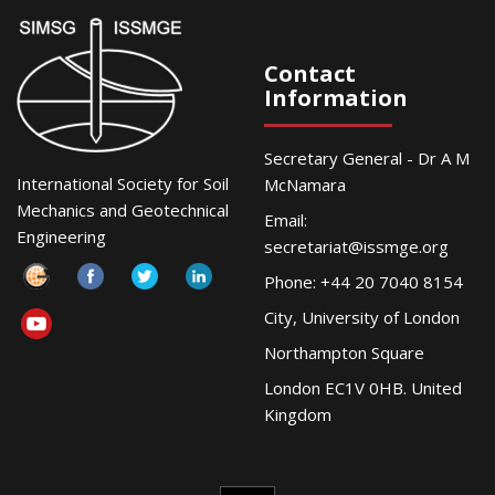
Contact
Information
Secretary General - Dr A M
International Society for Soil
McNamara
Mechanics and Geotechnical
Email:
Engineering
secretariat@issmge.org
Phone: +44 20 7040 8154
City, University of London
Northampton Square
London EC1V 0HB. United
Kingdom