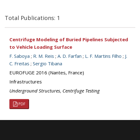
Total Publications: 1
Centrifuge Modeling of Buried Pipelines Subjected
to Vehicle Loading Surface
F. Saboya
;
R. M. Reis
;
A. D. Farfan
;
L. F. Martins Filho
;
J.
C. Freitas
;
Sergio Tibana
EUROFUGE 2016 (Nantes, France)
Infrastructures
Underground Structures
,
Centrifuge Testing
PDF