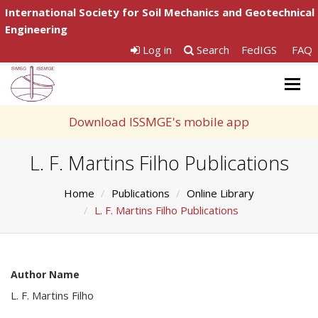
International Society for Soil Mechanics and Geotechnical
Engineering
Log in
Search
FedIGS
FAQ
Togg
navig
Download ISSMGE's mobile app
L. F. Martins Filho Publications
Home
Publications
Online Library
L. F. Martins Filho Publications
Author Name
L. F. Martins Filho