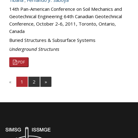
Tibana
;
Fernando Jr. Saboya
14th Pan-American Conference on Soil Mechanics and
Geotechnical Engineering 64th Canadian Geotechnical
Conference, October 2-6, 2011, Toronto, Ontario,
Canada
Buried Structures & Subsurface Systems
Underground Structures
PDF
«
1
2
»