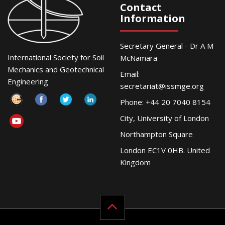
Contact
Information
Secretary General - Dr A M
International Society for Soil
McNamara
Mechanics and Geotechnical
Email:
Engineering
secretariat@issmge.org
Phone: +44 20 7040 8154
City, University of London
Northampton Square
London EC1V 0HB. United
Kingdom