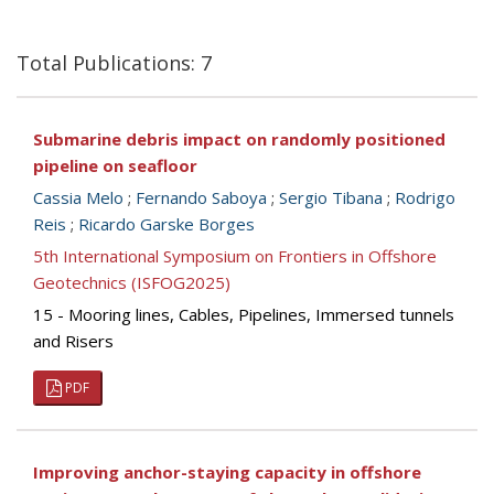
Total Publications: 7
Submarine debris impact on randomly positioned
pipeline on seafloor
Cassia Melo
;
Fernando Saboya
;
Sergio Tibana
;
Rodrigo
Reis
;
Ricardo Garske Borges
5th International Symposium on Frontiers in Offshore
Geotechnics (ISFOG2025)
15 - Mooring lines, Cables, Pipelines, Immersed tunnels
and Risers
PDF
Improving anchor-staying capacity in offshore