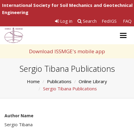
International Society for Soil Mechanics and Geotechnical
Engineering
Log in
Search
FedIGS
FAQ
Togg
navig
Download ISSMGE's mobile app
Sergio Tibana Publications
Home
Publications
Online Library
Sergio Tibana Publications
Author Name
Sergio Tibana