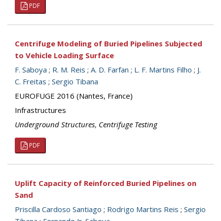
PDF
Centrifuge Modeling of Buried Pipelines Subjected
to Vehicle Loading Surface
F. Saboya
;
R. M. Reis
;
A. D. Farfan
;
L. F. Martins Filho
;
J.
C. Freitas
;
Sergio Tibana
EUROFUGE 2016 (Nantes, France)
Infrastructures
Underground Structures
,
Centrifuge Testing
PDF
Uplift Capacity of Reinforced Buried Pipelines on
Sand
Priscilla Cardoso Santiago
;
Rodrigo Martins Reis
;
Sergio