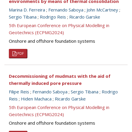
environments by means of thermal consolidation
Marina D. Ferreira
;
Fernando Saboya
;
John McCartney
;
Sergio Tibana
;
Rodrigo Reis
;
Ricardo Garske
5th European Conference on Physical Modelling in
Geotechnics (ECPMG2024)
Onshore and offshore foundation systems
PDF
Decommissioning of mudmats with the aid of
thermally induced pore pressure
Filipe Reis
;
Fernando Saboya
;
Sergio Tibana
;
Rodrigo
Reis
;
Hiden Machaca
;
Ricardo Garske
5th European Conference on Physical Modelling in
Geotechnics (ECPMG2024)
Onshore and offshore foundation systems