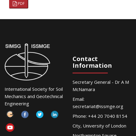
PDF
Contact
Information
Secretary General - Dr A M
International Society for Soil
McNamara
Mechanics and Geotechnical
Email:
Engineering
secretariat@issmge.org
Phone: +44 20 7040 8154
City, University of London
Northampton Square