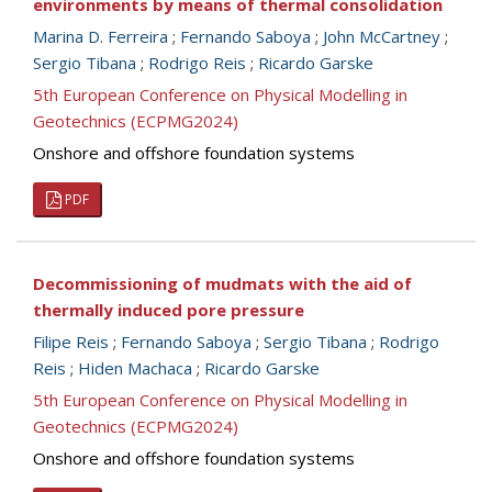
environments by means of thermal consolidation
Marina D. Ferreira
;
Fernando Saboya
;
John McCartney
;
Sergio Tibana
;
Rodrigo Reis
;
Ricardo Garske
5th European Conference on Physical Modelling in
Geotechnics (ECPMG2024)
Onshore and offshore foundation systems
PDF
Decommissioning of mudmats with the aid of
thermally induced pore pressure
Filipe Reis
;
Fernando Saboya
;
Sergio Tibana
;
Rodrigo
Reis
;
Hiden Machaca
;
Ricardo Garske
5th European Conference on Physical Modelling in
Geotechnics (ECPMG2024)
Onshore and offshore foundation systems