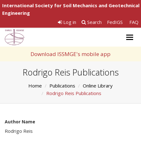
International Society for Soil Mechanics and Geotechnical
Engineering
Log in
Search
FedIGS
FAQ
Togg
navig
Download ISSMGE's mobile app
Rodrigo Reis Publications
Home
Publications
Online Library
Rodrigo Reis Publications
Author Name
Rodrigo Reis