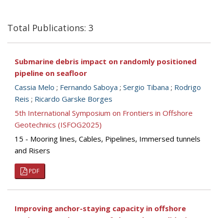
Total Publications: 3
Submarine debris impact on randomly positioned
pipeline on seafloor
Cassia Melo
;
Fernando Saboya
;
Sergio Tibana
;
Rodrigo
Reis
;
Ricardo Garske Borges
5th International Symposium on Frontiers in Offshore
Geotechnics (ISFOG2025)
15 - Mooring lines, Cables, Pipelines, Immersed tunnels
and Risers
PDF
Improving anchor-staying capacity in offshore