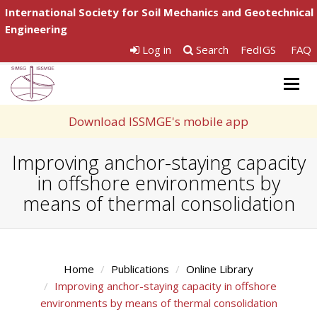
International Society for Soil Mechanics and Geotechnical
Engineering
Log in
Search
FedIGS
FAQ
Togg
navig
Download ISSMGE's mobile app
Improving anchor-staying capacity
in offshore environments by
means of thermal consolidation
Home
Publications
Online Library
Improving anchor-staying capacity in offshore
environments by means of thermal consolidation