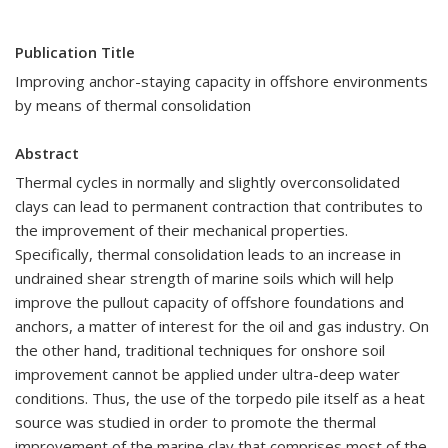
Publication Title
Improving anchor-staying capacity in offshore environments
by means of thermal consolidation
Abstract
Thermal cycles in normally and slightly overconsolidated
clays can lead to permanent contraction that contributes to
the improvement of their mechanical properties.
Specifically, thermal consolidation leads to an increase in
undrained shear strength of marine soils which will help
improve the pullout capacity of offshore foundations and
anchors, a matter of interest for the oil and gas industry. On
the other hand, traditional techniques for onshore soil
improvement cannot be applied under ultra-deep water
conditions. Thus, the use of the torpedo pile itself as a heat
source was studied in order to promote the thermal
improvement of the marine clay that comprises most of the