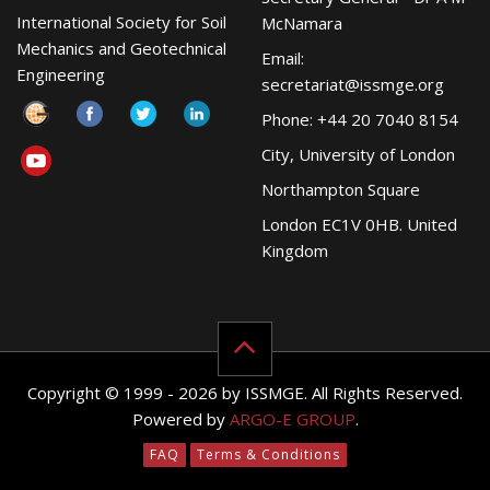
International Society for Soil
McNamara
Mechanics and Geotechnical
Email:
Engineering
secretariat@issmge.org
Phone: +44 20 7040 8154
City, University of London
Northampton Square
London EC1V 0HB. United
Kingdom
Copyright © 1999 - 2026 by ISSMGE. All Rights Reserved.
Powered by
ARGO-E GROUP
.
FAQ
Terms & Conditions