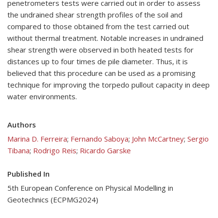
penetrometers tests were carried out in order to assess
the undrained shear strength profiles of the soil and
compared to those obtained from the test carried out
without thermal treatment. Notable increases in undrained
shear strength were observed in both heated tests for
distances up to four times de pile diameter. Thus, it is
believed that this procedure can be used as a promising
technique for improving the torpedo pullout capacity in deep
water environments.
Authors
Marina D. Ferreira
;
Fernando Saboya
;
John McCartney
;
Sergio
Tibana
;
Rodrigo Reis
;
Ricardo Garske
Published In
5th European Conference on Physical Modelling in
Geotechnics (ECPMG2024)