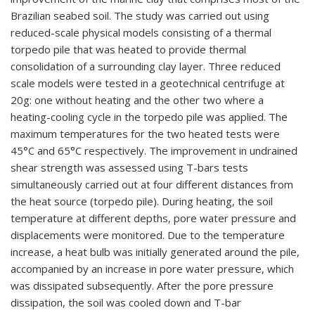
Brazilian seabed soil. The study was carried out using
reduced-scale physical models consisting of a thermal
torpedo pile that was heated to provide thermal
consolidation of a surrounding clay layer. Three reduced
scale models were tested in a geotechnical centrifuge at
20g: one without heating and the other two where a
heating-cooling cycle in the torpedo pile was applied. The
maximum temperatures for the two heated tests were
45°C and 65°C respectively. The improvement in undrained
shear strength was assessed using T-bars tests
simultaneously carried out at four different distances from
the heat source (torpedo pile). During heating, the soil
temperature at different depths, pore water pressure and
displacements were monitored. Due to the temperature
increase, a heat bulb was initially generated around the pile,
accompanied by an increase in pore water pressure, which
was dissipated subsequently. After the pore pressure
dissipation, the soil was cooled down and T-bar