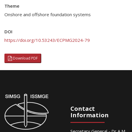
Theme
Onshore and offshore foundation systems
DOI
https://doi.org/10.53243/ECPMG2024-79
Download PDF
Contact
Information
Secretary General - Dr A M