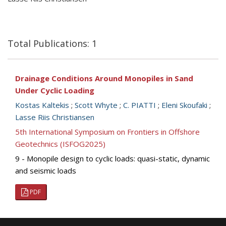
Total Publications: 1
Drainage Conditions Around Monopiles in Sand
Under Cyclic Loading
Kostas Kaltekis
;
Scott Whyte
;
C. PIATTI
;
Eleni Skoufaki
;
Lasse Riis Christiansen
5th International Symposium on Frontiers in Offshore
Geotechnics (ISFOG2025)
9 - Monopile design to cyclic loads: quasi-static, dynamic
and seismic loads
PDF