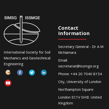
Contact
Information
Secretary General - Dr A M
International Society for Soil
McNamara
Mechanics and Geotechnical
Email:
Engineering
secretariat@issmge.org
Phone: +44 20 7040 8154
City, University of London
Northampton Square
London EC1V 0HB. United
Kingdom