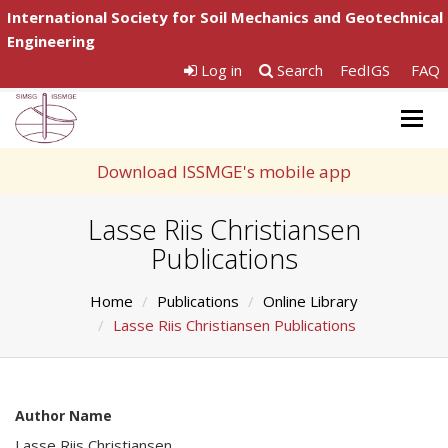
International Society for Soil Mechanics and Geotechnical
Engineering
Log in
Search
FedIGS
FAQ
Togg
navig
Download ISSMGE's mobile app
Lasse Riis Christiansen
Publications
Home
Publications
Online Library
Lasse Riis Christiansen Publications
Author Name
Lasse Riis Christiansen